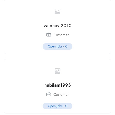
vaibhavi2010
Customer
Open Jobs -
0
nabilam1993
Customer
Open Jobs -
0