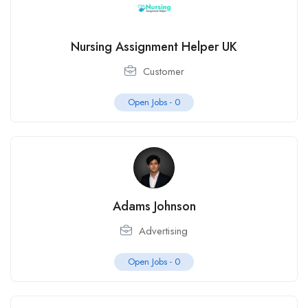
Nursing Assignment Helper UK
Customer
Open Jobs -
0
Adams Johnson
Advertising
Open Jobs -
0