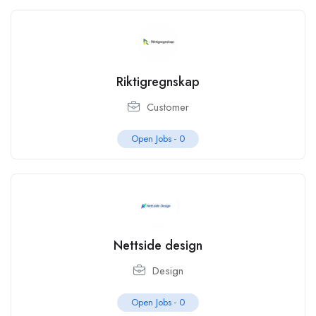
Riktigregnskap
Customer
Open Jobs -
0
Nettside design
Design
Open Jobs -
0