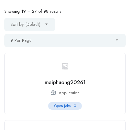
Showing
19
–
27
of 98 results
Sort by (Default)
9 Per Page
maiphuong20261
Application
Open Jobs -
0