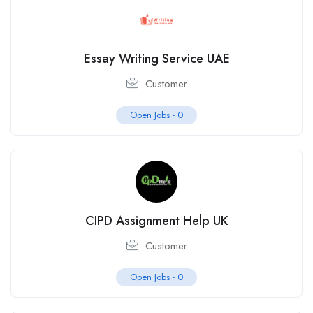
Essay Writing Service UAE
Customer
Open Jobs -
0
CIPD Assignment Help UK
Customer
Open Jobs -
0