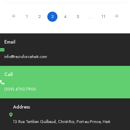
1
2
3
4
5
…
11
Email
info@recruforcehaiti.com
Call
(509) 4700-7900
Address
13 Rue Tertilien Guilbaud, Christ-Roi, Port-au-Prince, Haiti