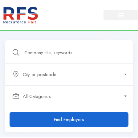
City or postcode
All Categories
Find Employers