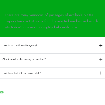
There are many variations of passages of available but the
majority have in that some form by injected randomised words
which don’t look even as slightly believable now.
How to start with recvite agency?
Check benefits of choosing our services?
How to contact with our expert staff?
Email
info@recruforcehaiti.com