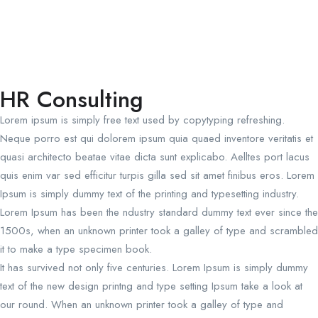
HR Consulting
Lorem ipsum is simply free text used by copytyping refreshing.
Neque porro est qui dolorem ipsum quia quaed inventore veritatis et
quasi architecto beatae vitae dicta sunt explicabo. Aelltes port lacus
quis enim var sed efficitur turpis gilla sed sit amet finibus eros. Lorem
Ipsum is simply dummy text of the printing and typesetting industry.
Lorem Ipsum has been the ndustry standard dummy text ever since the
1500s, when an unknown printer took a galley of type and scrambled
it to make a type specimen book.
It has survived not only five centuries. Lorem Ipsum is simply dummy
text of the new design printng and type setting Ipsum take a look at
our round. When an unknown printer took a galley of type and