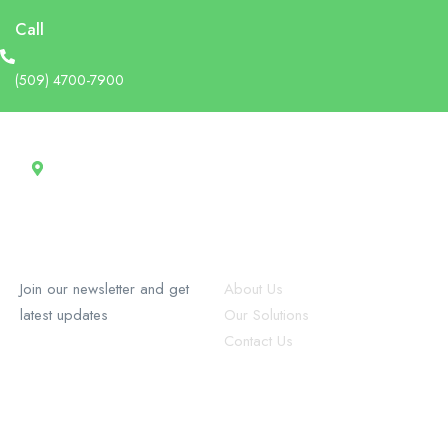
Call
(509) 4700-7900
Address
13 Rue Tertilien Guilbaud, Christ-Roi, Port-au-Prince, Haiti
RecruforceHaiti
Explore
Join our newsletter and get
About Us
latest updates
Our Solutions
Contact Us