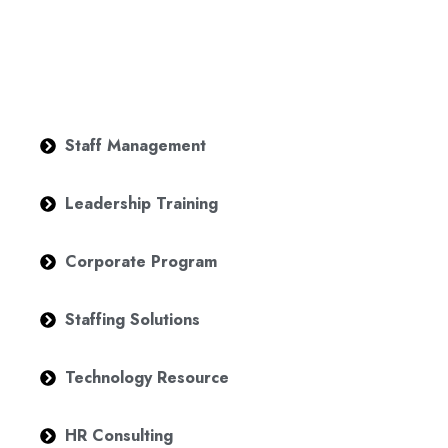
Staff Management
Leadership Training
Corporate Program
Staffing Solutions
Technology Resource
HR Consulting