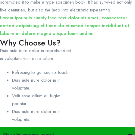
scrambled it to make a type specimen book. It has survived not only
five centuries, but also the leap into electronic typesetting.
Lorem ipsum is simply free text dolor sit amet, consectetur
notted adipisicing elit sed do eiusmod tempor incididunt ut
labore et dolore magna aliqua lonm andhn.
Why Choose Us?
Duis aute irure dolor in reprehenderit
in voluptate velit esse cillum.
Refresing to get such a touch.
Duis aute irure dolor in in
voluptate.
Velit esse cillum eu fugiat
pariatur.
Duis aute irure dolor in in
voluptate.
What are the human resources roles?