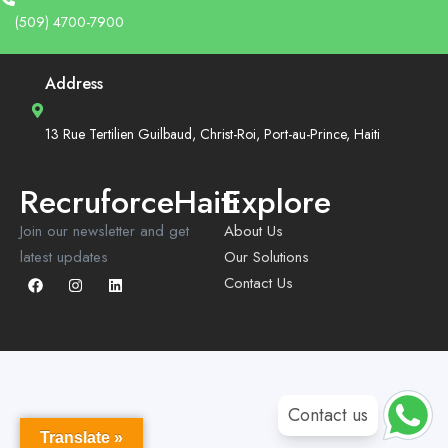
(509) 4700-7900
Address
13 Rue Tertilien Guilbaud, Christ-Roi, Port-au-Prince, Haiti
RecruforceHaiti
Explore
Join our newsletter and get
About Us
latest updates
Our Solutions
Contact Us
Contact us
Translate »