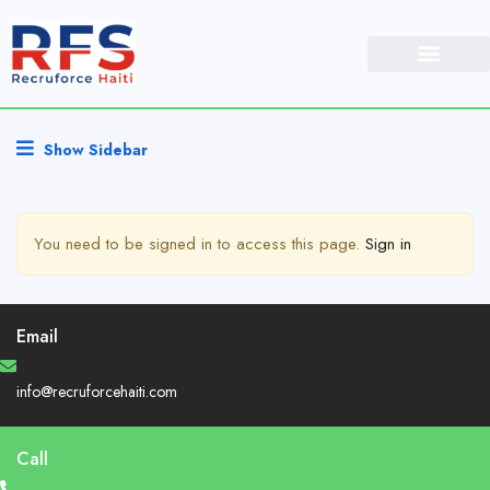
Show Sidebar
You need to be signed in to access this page.
Sign in
Email
info@recruforcehaiti.com
Call