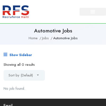
Automotive Jobs
Home
Jobs
Automotive Jobs
Show Sidebar
Showing all 0 results
Sort by (Default)
No job found.
Email