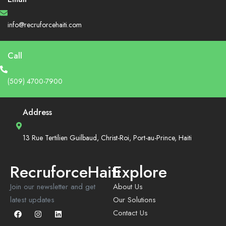
info@recruforcehaiti.com
Call
(509) 4700-7900
Address
13 Rue Tertilien Guilbaud, Christ-Roi, Port-au-Prince, Haiti
RecruforceHaiti
Explore
Join our newsletter and get
About Us
latest updates
Our Solutions
Contact Us