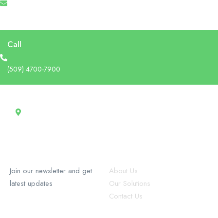
info@recruforcehaiti.com
Call
(509) 4700-7900
Address
13 Rue Tertilien Guilbaud, Christ-Roi, Port-au-Prince, Haiti
RecruforceHaiti
Explore
Join our newsletter and get
About Us
latest updates
Our Solutions
Contact Us