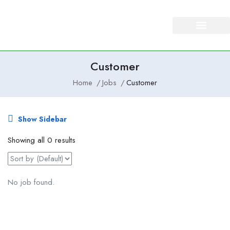
About Us
Our Services
Customer
Home
Jobs
Customer
Show Sidebar
Showing all 0 results
No job found.
Email