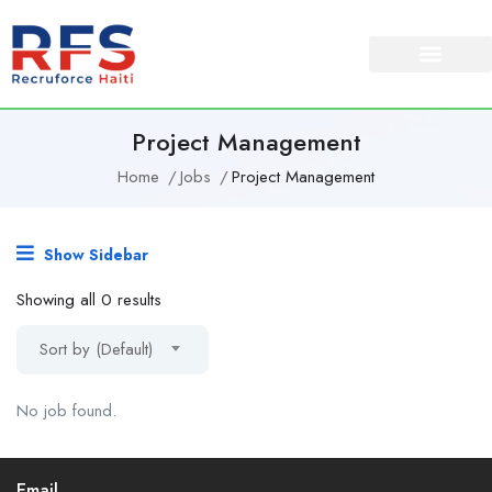
Project Management
Home
Jobs
Project Management
Show Sidebar
Showing all 0 results
Sort by (Default)
No job found.
Email