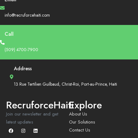
info@recruforcehaiti.com
Call
(509) 4700-7900
Address
13 Rue Tertilien Guilbaud, Christ-Roi, Port-au-Prince, Haiti
RecruforceHaiti
Explore
Join our newsletter and get
About Us
latest updates
Our Solutions
Contact Us