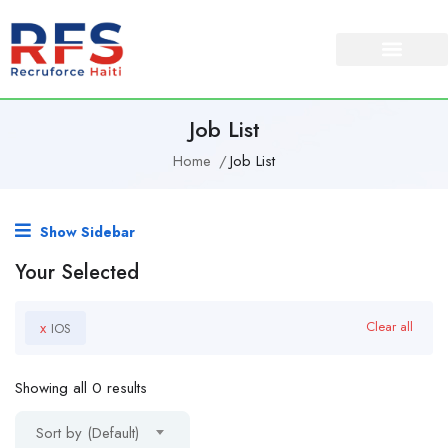
Job List
Home
Job List
Show Sidebar
Your Selected
x
Clear all
IOS
Showing all 0 results
Sort by (Default)