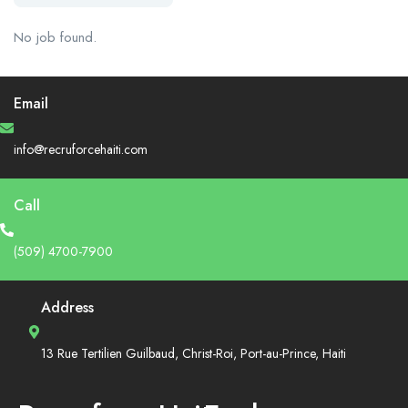
No job found.
Email
info@recruforcehaiti.com
Call
(509) 4700-7900
Address
13 Rue Tertilien Guilbaud, Christ-Roi, Port-au-Prince, Haiti