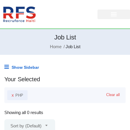
Job List
Home
Job List
Show Sidebar
Your Selected
x
Clear all
PHP
Showing all 0 results
Sort by (Default)