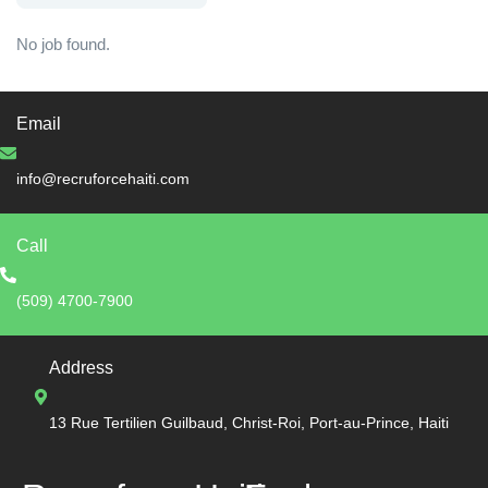
No job found.
Email
info@recruforcehaiti.com
Call
(509) 4700-7900
Address
13 Rue Tertilien Guilbaud, Christ-Roi, Port-au-Prince, Haiti