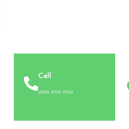
Call
(509) 4700-7900