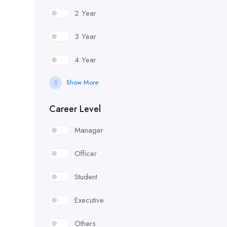
2 Year
3 Year
4 Year
Show More
Career Level
Manager
Officer
Student
Executive
Others