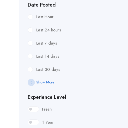
Date Posted
Last Hour
Last 24 hours
Last 7 days
Last 14 days
Last 30 days
Show More
Experience Level
Fresh
1 Year