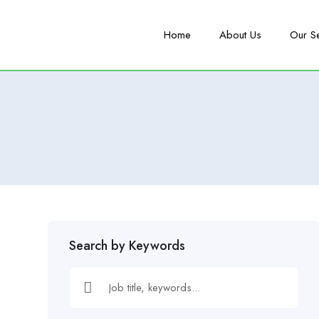
Home
About Us
Our S
Search by Keywords