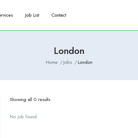
ervices
Job List
Contact
London
Home
Jobs
London
Showing all 0 results
No job found.