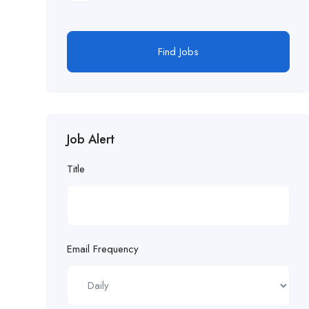
Find Jobs
Job Alert
Title
Email Frequency