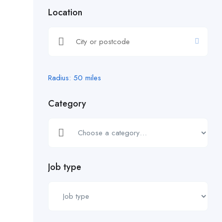
Location
Radius:
50
miles
Category
Job type