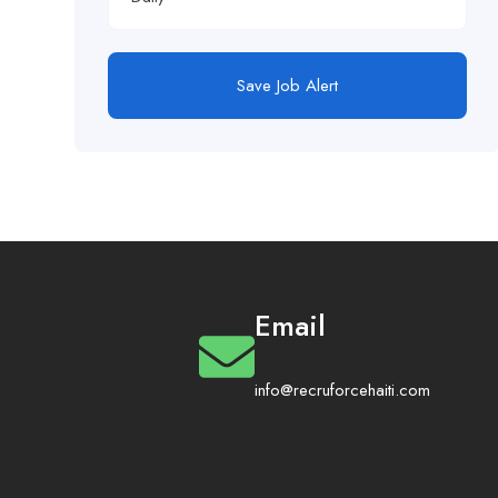
Save Job Alert
Email
info@recruforcehaiti.com