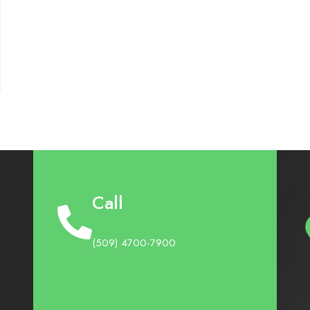
Call
(509) 4700-7900