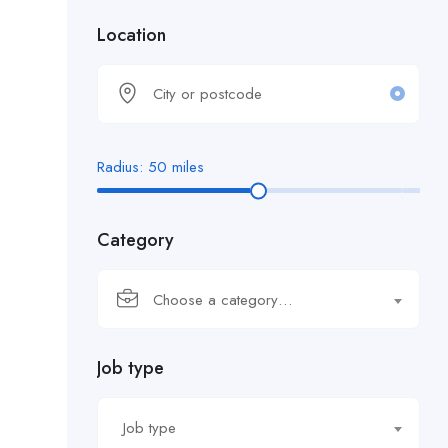
Location
Radius:
50
miles
Category
Choose a category…
Job type
Job type