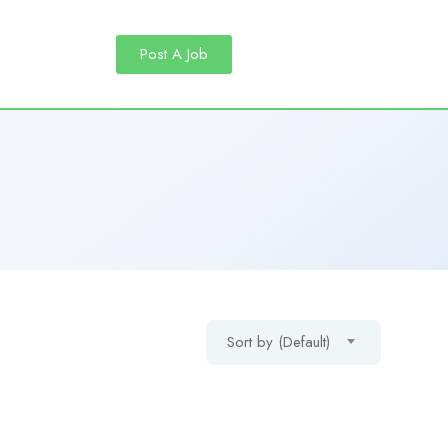
Post A Job
Sort by (Default)