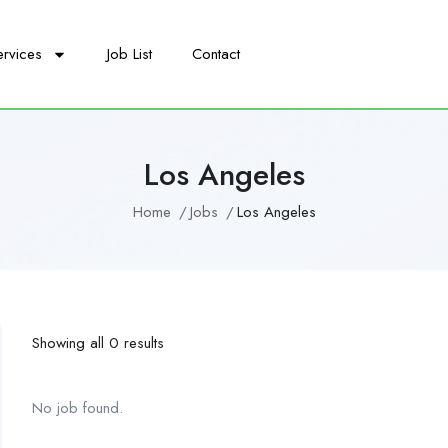
ervices
Job List
Contact
Los Angeles
Home
Jobs
Los Angeles
Showing all 0 results
No job found.