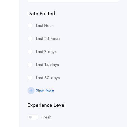
Date Posted
Last Hour
Last 24 hours
Last 7 days
Last 14 days
Last 30 days
Show More
Experience Level
Fresh