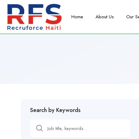
Home
About Us
Our S
Search by Keywords