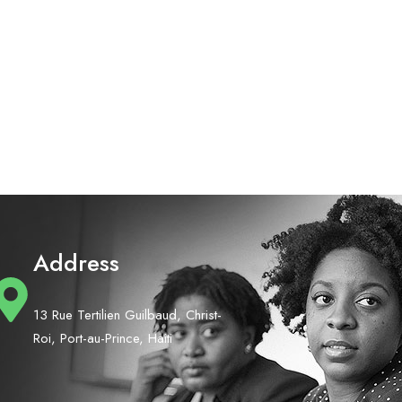
Address
13 Rue Tertilien Guilbaud, Christ-
Roi, Port-au-Prince, Haiti