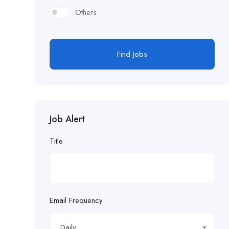
Others
Find Jobs
Job Alert
Title
Email Frequency
Daily