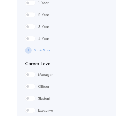
1 Year
2 Year
3 Year
4 Year
Show More
Career Level
Manager
Officer
Student
Executive