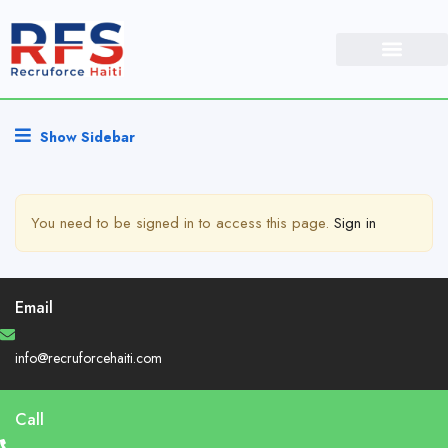
Show Sidebar
You need to be signed in to access this page.
Sign in
Email
info@recruforcehaiti.com
Call