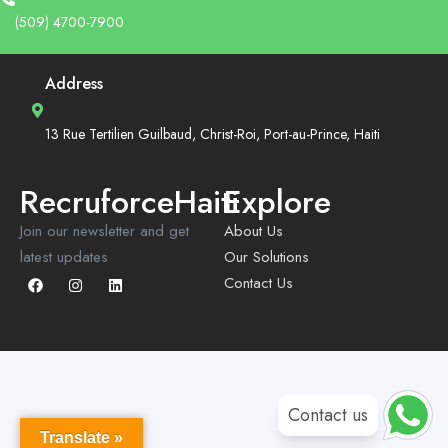
(509) 4700-7900
Address
13 Rue Tertilien Guilbaud, Christ-Roi, Port-au-Prince, Haiti
RecruforceHaiti
Explore
Join our newsletter and get
About Us
latest updates
Our Solutions
Contact Us
Contact us
Translate »