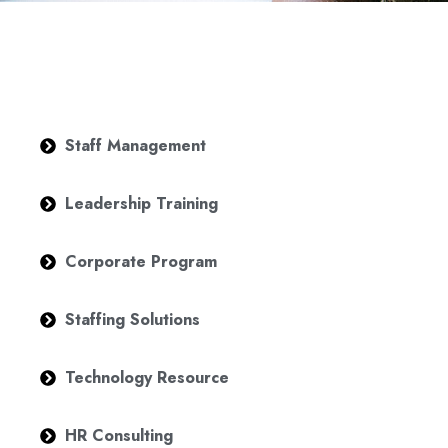
Staff Management
Leadership Training
Corporate Program
Staffing Solutions
Technology Resource
HR Consulting