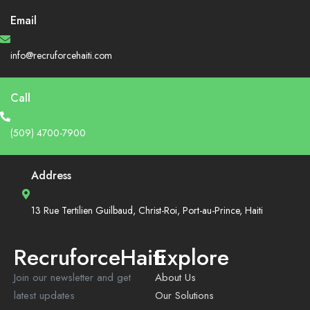
Email
info@recruforcehaiti.com
Call
(509) 4700-7900
Address
13 Rue Tertilien Guilbaud, Christ-Roi, Port-au-Prince, Haiti
RecruforceHaiti
Explore
Join our newsletter and get
About Us
latest updates
Our Solutions