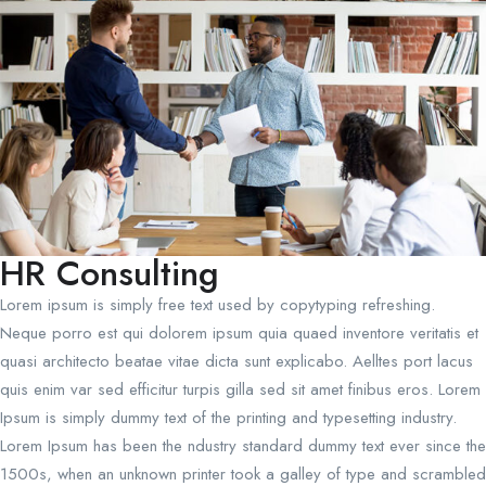
HR Consulting
Lorem ipsum is simply free text used by copytyping refreshing.
Neque porro est qui dolorem ipsum quia quaed inventore veritatis et
quasi architecto beatae vitae dicta sunt explicabo. Aelltes port lacus
quis enim var sed efficitur turpis gilla sed sit amet finibus eros. Lorem
Ipsum is simply dummy text of the printing and typesetting industry.
Lorem Ipsum has been the ndustry standard dummy text ever since the
1500s, when an unknown printer took a galley of type and scrambled