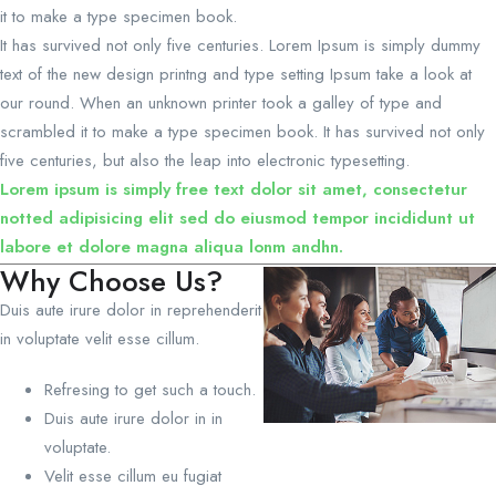
it to make a type specimen book.
It has survived not only five centuries. Lorem Ipsum is simply dummy
text of the new design printng and type setting Ipsum take a look at
our round. When an unknown printer took a galley of type and
scrambled it to make a type specimen book. It has survived not only
five centuries, but also the leap into electronic typesetting.
Lorem ipsum is simply free text dolor sit amet, consectetur
notted adipisicing elit sed do eiusmod tempor incididunt ut
labore et dolore magna aliqua lonm andhn.
Why Choose Us?
Duis aute irure dolor in reprehenderit
in voluptate velit esse cillum.
Refresing to get such a touch.
Duis aute irure dolor in in
voluptate.
Velit esse cillum eu fugiat