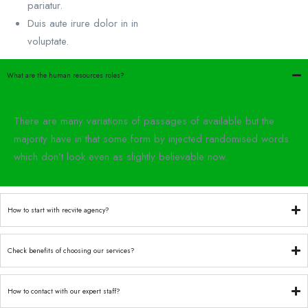
pariatur.
Duis aute irure dolor in in
voluptate.
What are the human resources roles?
There are many variations of passages of available but the
majority have in that some form by injected randomised words
which don’t look even as slightly believable now.
How to start with recvite agency?
Check benefits of choosing our services?
How to contact with our expert staff?