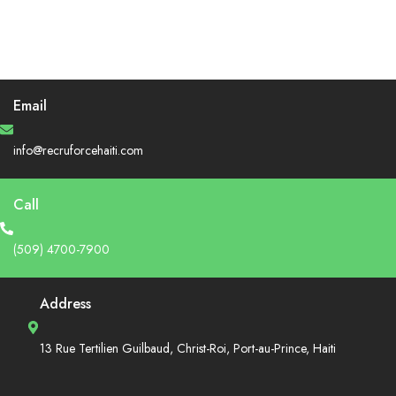
Email
info@recruforcehaiti.com
Call
(509) 4700-7900
Address
13 Rue Tertilien Guilbaud, Christ-Roi, Port-au-Prince, Haiti