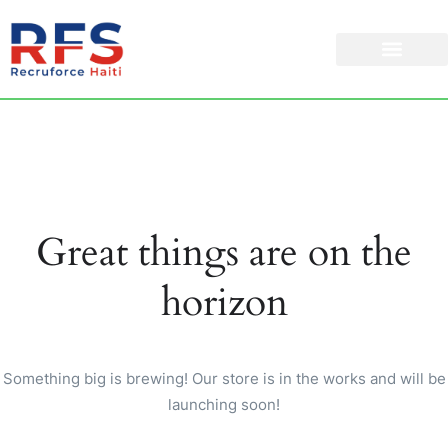
Great things are on the
horizon
Something big is brewing! Our store is in the works and will be
launching soon!