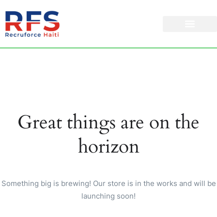
Great things are on the
horizon
Something big is brewing! Our store is in the works and will be
launching soon!