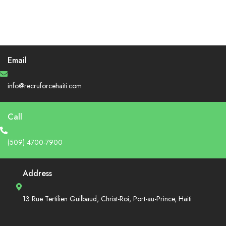
Email
info@recruforcehaiti.com
Call
(509) 4700-7900
Address
13 Rue Tertilien Guilbaud, Christ-Roi, Port-au-Prince, Haiti