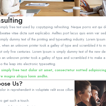
sulting
imply free text used by copytyping refreshing. Neque porro est qui do
beatae vitae dicta sunt explicabo. Aelltes port lacus quis enim var sed ef
imply dummy text of the printing and typesetting industry. Lorem Ipsu
, when an unknown printer took a galley of type and scrambled it to
not only five centuries. Lorem Ipsum is simply dummy text of the new de
an unknown printer took a galley of type and scrambled it to make a 
so the leap into electronic typesetting.
 simply free text dolor sit amet, consectetur notted adipisicin
re magna aliqua lonm andhn.
ose Us?
olor in reprehenderit in voluptate velit esse cillum.
to get such a touch.