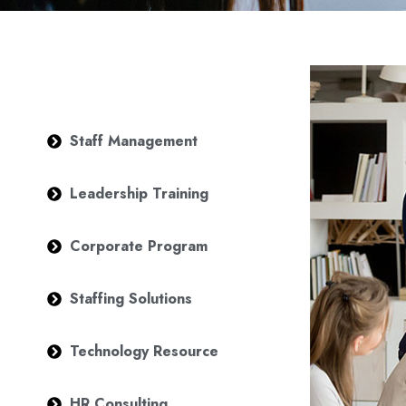
Staff Management
Leadership Training
Corporate Program
Staffing Solutions
Technology Resource
HR Consulting