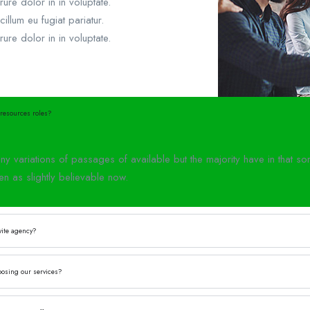
rure dolor in in voluptate.
cillum eu fugiat pariatur.
rure dolor in in voluptate.
resources roles?
y variations of passages of available but the majority have in that 
en as slightly believable now.
vite agency?
oosing our services?