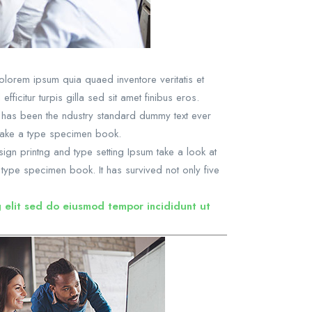
lorem ipsum quia quaed inventore veritatis et
ficitur turpis gilla sed sit amet finibus eros.
m has been the ndustry standard dummy text ever
 make a type specimen book.
sign printng and type setting Ipsum take a look at
type specimen book. It has survived not only five
g elit sed do eiusmod tempor incididunt ut