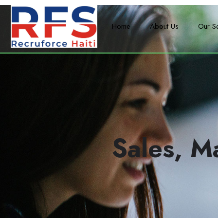
Home
About Us
Our S
Sales, M