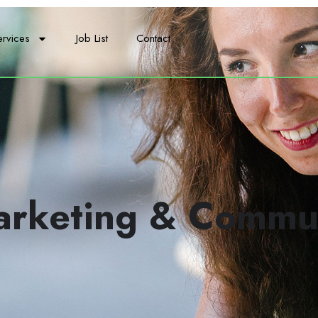
ervices
Job List
Contact
arketing & Commu