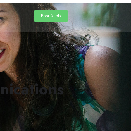
Post A Job
nications