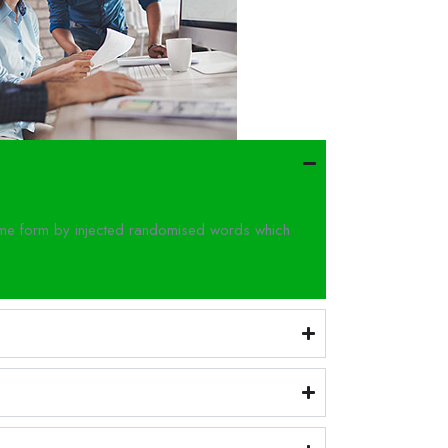
some form by injected randomised words which