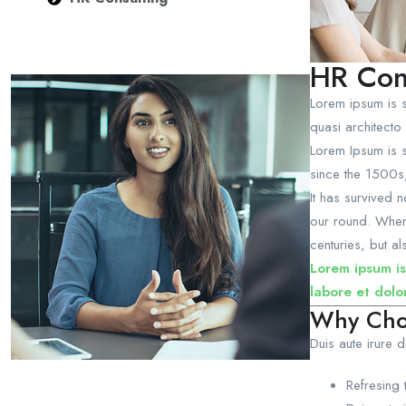
HR Con
Lorem ipsum is s
quasi architecto 
Lorem Ipsum is s
since the 1500s
It has survived 
our round. When 
centuries, but al
Lorem ipsum is
labore et dolo
Why Cho
Duis aute irure d
Refresing 