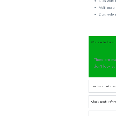
Duis aute i
Velit esse 
Duis aute i
What are the human 
There are man
don’t look ev
How to start with rec
Check benefits of ch