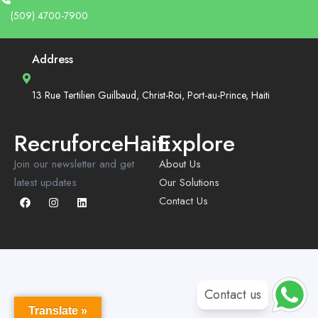
(509) 4700-7900
Address
13 Rue Tertilien Guilbaud, Christ-Roi, Port-au-Prince, Haiti
RecruforceHaiti
Explore
Join our newsletter and get
About Us
latest updates
Our Solutions
Contact Us
Contact us
Translate »