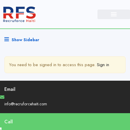
Show Sidebar
You need to be signed in to access this page.
Sign in
Email
info@recruforcehaiti.com
Call