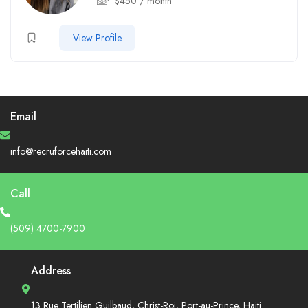
$
450
/ month
View Profile
Email
info@recruforcehaiti.com
Call
(509) 4700-7900
Address
13 Rue Tertilien Guilbaud, Christ-Roi, Port-au-Prince, Haiti