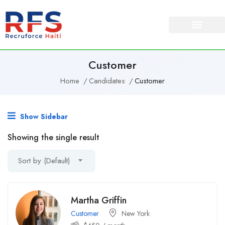
Customer
Home
Candidates
Customer
Show Sidebar
Showing the single result
Sort by (Default)
Martha Griffin
Customer
New York