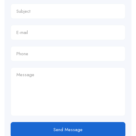
Send Message