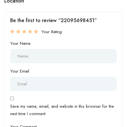
Location
Be the first to review “22095698451”
Your Rating
Your Name
Your Email
Save my name, email, and website in this browser for the
next time I comment.
Your Comment