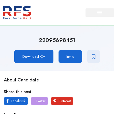
22095698451
Download CV
Invite
About Candidate
Share this post
Facebook
Twitter
Pinterest