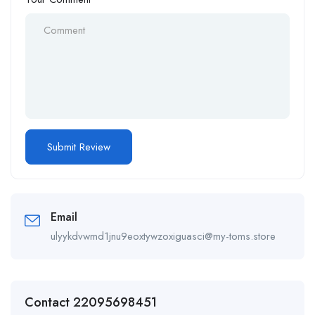
Email
ulyykdvwmd1jnu9eoxtywzoxiguasci@my-toms.store
Contact 22095698451