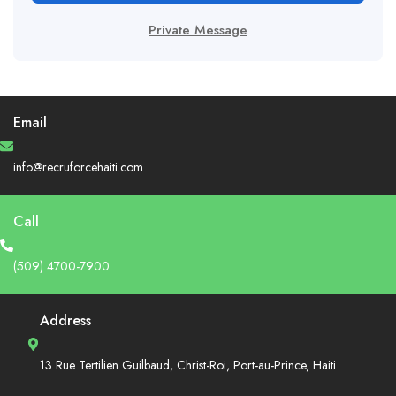
Private Message
Email
info@recruforcehaiti.com
Call
(509) 4700-7900
Address
13 Rue Tertilien Guilbaud, Christ-Roi, Port-au-Prince, Haiti