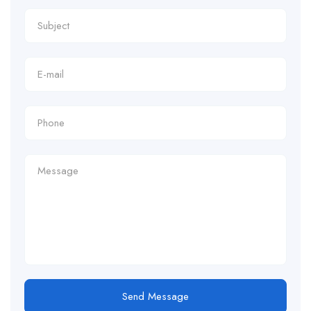
Send Message