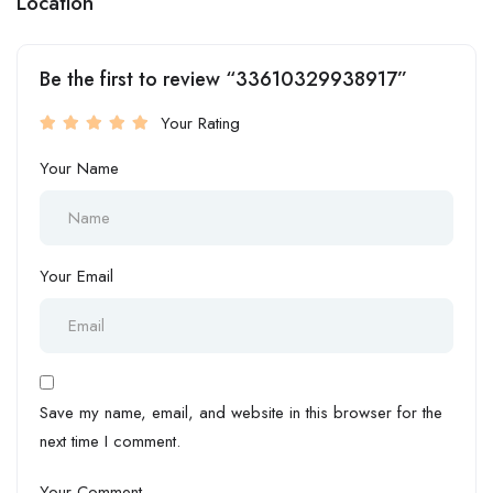
Location
Be the first to review “33610329938917”
Your Rating
Your Name
Your Email
Save my name, email, and website in this browser for the
next time I comment.
Your Comment