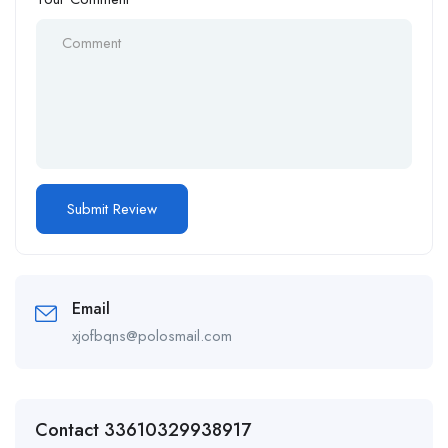
Email
xjofbqns@polosmail.com
Contact 33610329938917