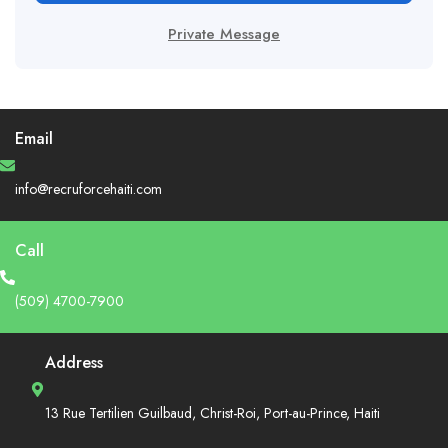
Private Message
Email
info@recruforcehaiti.com
Call
(509) 4700-7900
Address
13 Rue Tertilien Guilbaud, Christ-Roi, Port-au-Prince, Haiti