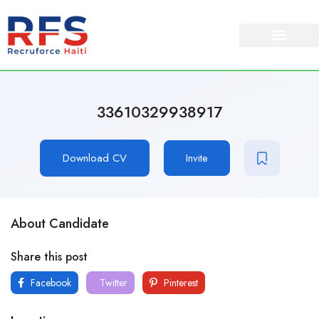
About Us
Our Services
33610329938917
Download CV
Invite
About Candidate
Share this post
Facebook
Twitter
Pinterest