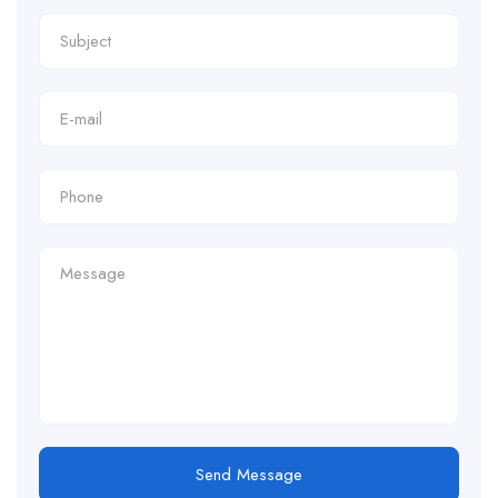
Send Message