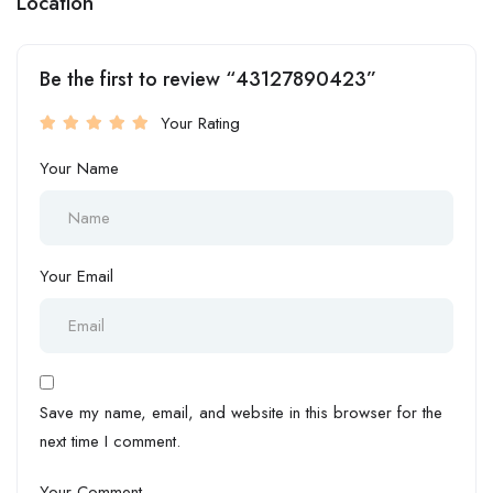
Location
Be the first to review “43127890423”
Your Rating
Your Name
Your Email
Save my name, email, and website in this browser for the
next time I comment.
Your Comment