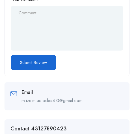
Email
m.ize.m.uc.odes4.0@gmail.com
Contact 43127890423