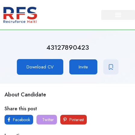
43127890423
Download CV
Invite
About Candidate
Share this post
Facebook
Twitter
Pinterest