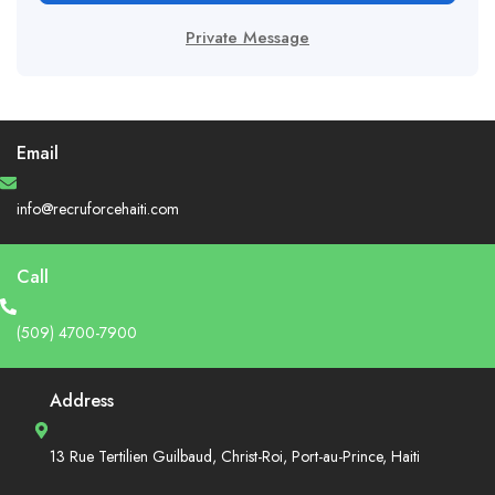
Private Message
Email
info@recruforcehaiti.com
Call
(509) 4700-7900
Address
13 Rue Tertilien Guilbaud, Christ-Roi, Port-au-Prince, Haiti