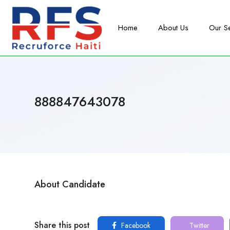
Home
About Us
Our S
888847643078
About Candidate
Share this post
Facebook
Twitter