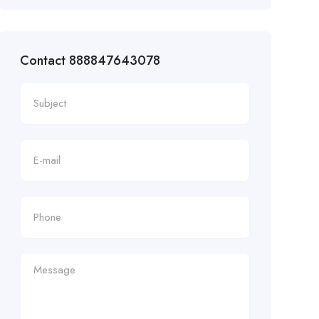
Contact 888847643078