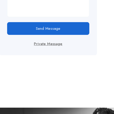
Send Message
Private Message