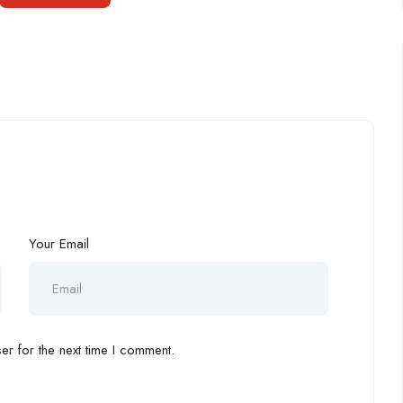
Your Email
r for the next time I comment.