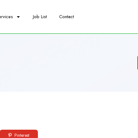
ervices
Job List
Contact
Pinterest