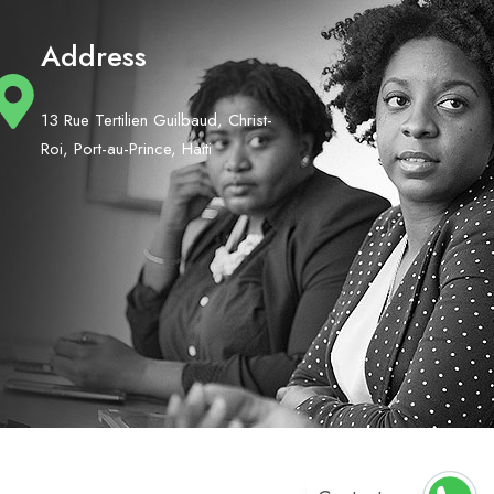
Address
13 Rue Tertilien Guilbaud, Christ-
Roi, Port-au-Prince, Haiti