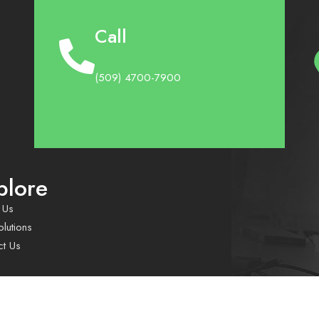
Call
(509) 4700-7900
plore
 Us
lutions
ct Us