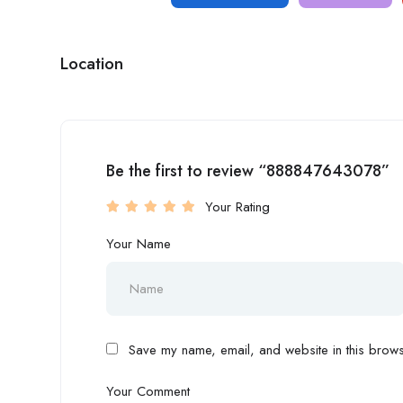
Location
Be the first to review “888847643078”
Your Rating
Your Name
Save my name, email, and website in this browse
Your Comment