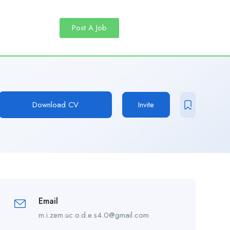
Post A Job
Download CV
Invite
Email
m.i.zem.uc.o.d.e.s4.0@gmail.com