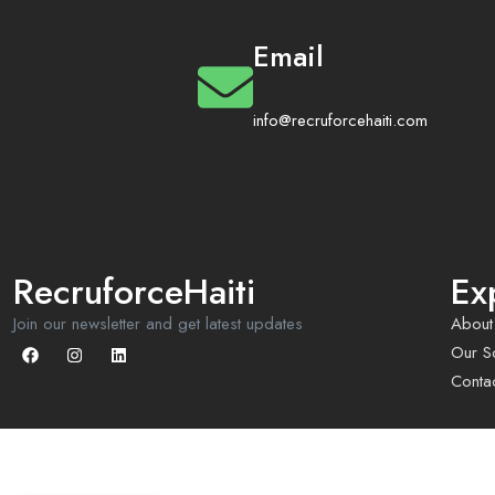
Email
info@recruforcehaiti.com
RecruforceHaiti
Ex
Join our newsletter and get latest updates
About
Our So
Conta