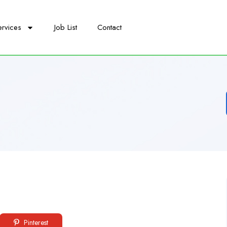
ervices
Job List
Contact
Pinterest