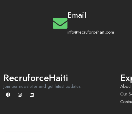
Email
info@recruforcehaiti.com
RecruforceHaiti
Ex
Join our newsletter and get latest updates
About
Our So
Conta