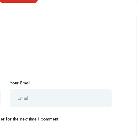
Your Email
r for the next time I comment.