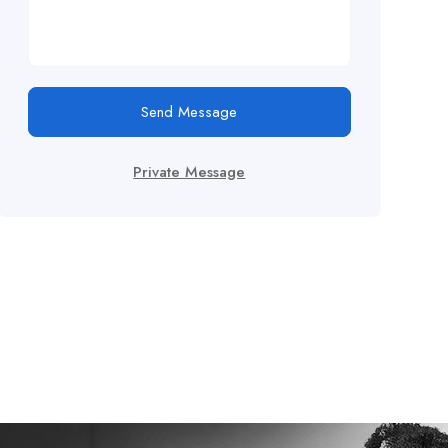
Send Message
Private Message