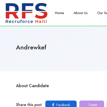
Home
About Us
Our S
Andrewkef
About Candidate
Share this post
Facebook
Twitter