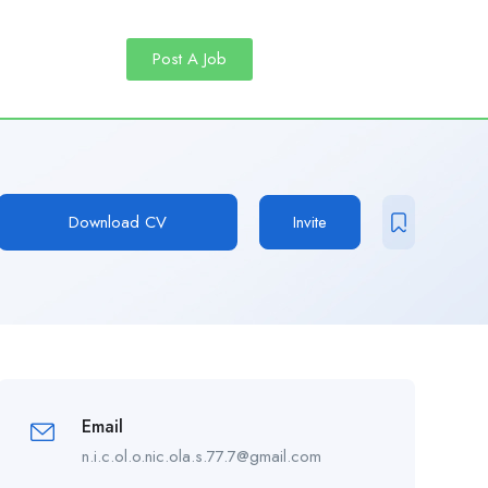
Post A Job
Download CV
Invite
Email
n.i.c.ol.o.nic.ola.s.77.7@gmail.com