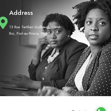
Address
13 Rue Tertilien Guilbaud, Christ-
Roi, Port-au-Prince, Haiti