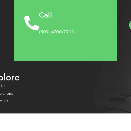
Call
(509) 4700-7900
plore
 Us
lutions
ct Us