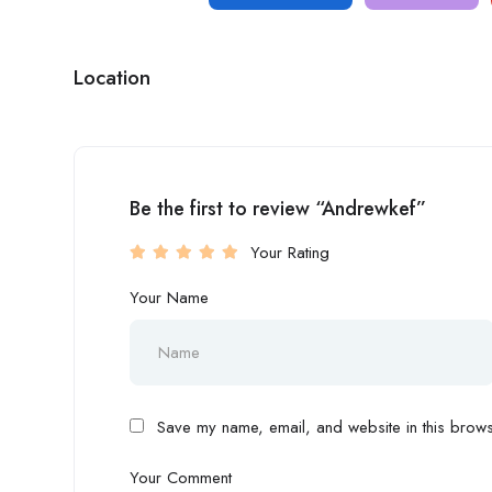
Location
Be the first to review “Andrewkef”
Your Rating
Your Name
Save my name, email, and website in this browse
Your Comment