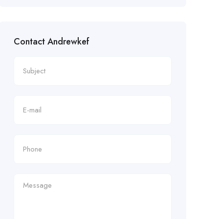
Contact Andrewkef