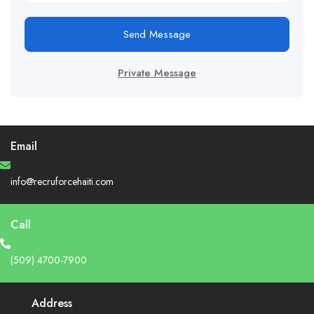
Send Message
Private Message
Email
info@recruforcehaiti.com
Call
(509) 4700-7900
Address