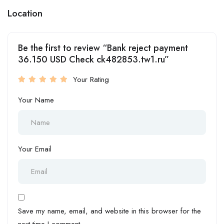
Location
Be the first to review “Bank reject payment
36.150 USD Check ck482853.tw1.ru”
Your Rating
Your Name
Your Email
Save my name, email, and website in this browser for the