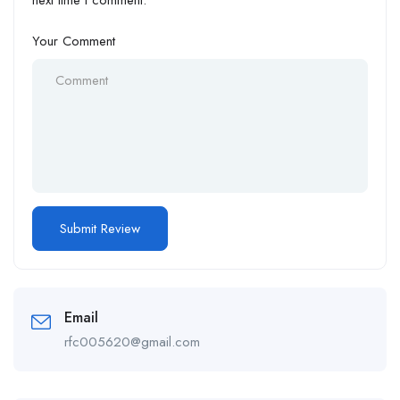
next time I comment.
Your Comment
Email
rfc005620@gmail.com