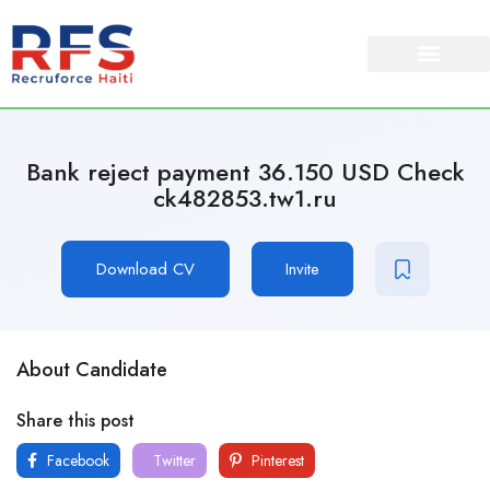
Bank reject payment 36.150 USD Check
ck482853.tw1.ru
Download CV
Invite
About Candidate
Share this post
Facebook
Twitter
Pinterest