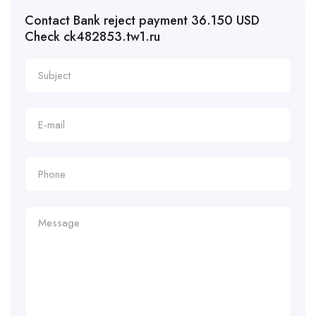
Contact Bank reject payment 36.150 USD
Check ck482853.tw1.ru