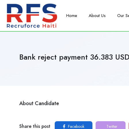
Home
About Us
Our S
Bank reject payment 36.383 US
About Candidate
Share this post
Facebook
Twitter