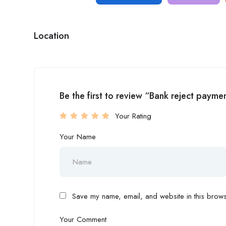
Location
Be the first to review “Bank reject pay
Your Rating
Your Name
Save my name, email, and website in this browse
Your Comment