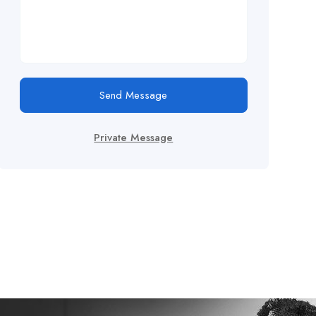
Send Message
Private Message