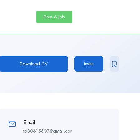
Post A Job
Download CV
Invite
Email
td30615607@gmail.con