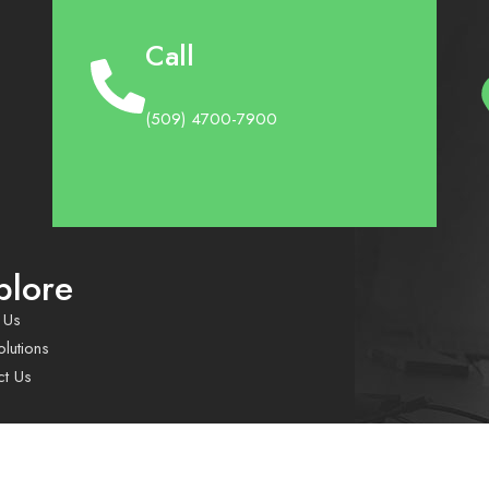
Call
(509) 4700-7900
plore
 Us
lutions
ct Us