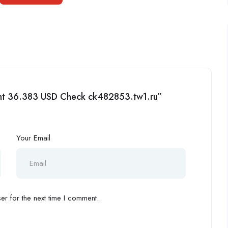
ment 36.383 USD Check ck482853.tw1.ru”
Your Email
r for the next time I comment.