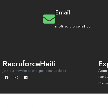
Email
info@recruforcehaiti.com
RecruforceHaiti
Ex
Join our newsletter and get latest updates
About
Our So
Conta