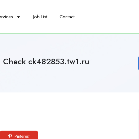
ervices
Job List
Contact
D Check ck482853.tw1.ru
Pinterest