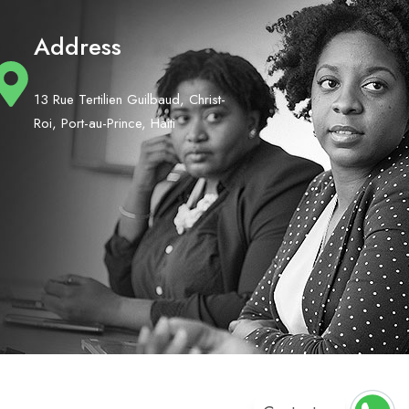
Address
13 Rue Tertilien Guilbaud, Christ-
Roi, Port-au-Prince, Haiti