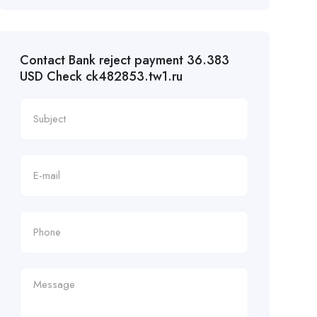
Contact Bank reject payment 36.383
USD Check ck482853.tw1.ru