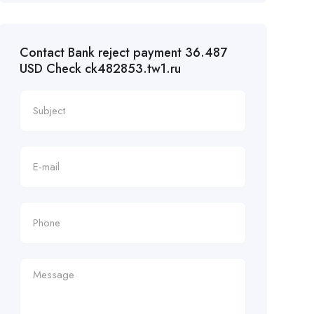
Contact Bank reject payment 36.487
USD Check ck482853.tw1.ru