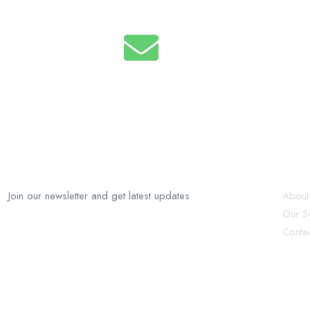
Email
info@recruforcehaiti.com
RecruforceHaiti
Ex
Join our newsletter and get latest updates
About
Our So
Conta