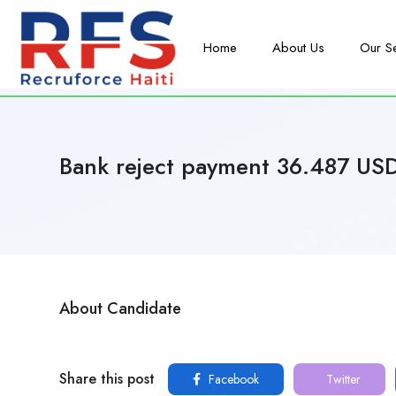
Home
About Us
Our S
Bank reject payment 36.487 US
About Candidate
Share this post
Facebook
Twitter