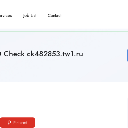
ervices
Job List
Contact
D Check ck482853.tw1.ru
Pinterest