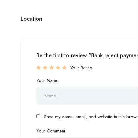
Location
Be the first to review “Bank reject pay
Your Rating
Your Name
Save my name, email, and website in this browse
Your Comment