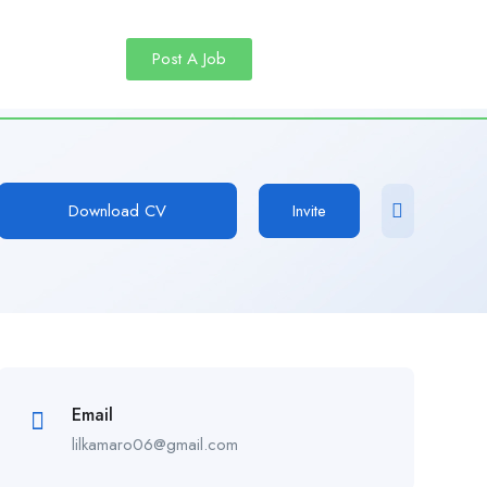
Post A Job
Download CV
Invite
Email
lilkamaro06@gmail.com