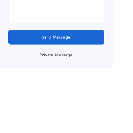
Send Message
Private Message