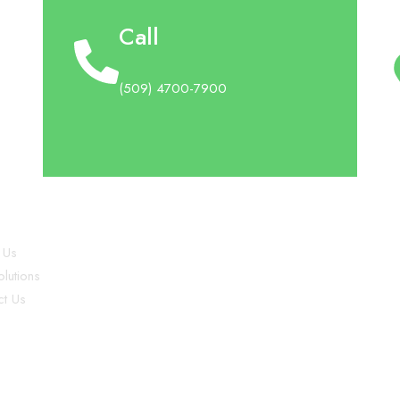
Call
(509) 4700-7900
plore
 Us
lutions
ct Us