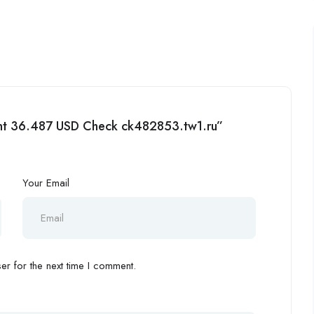
ment 36.487 USD Check ck482853.tw1.ru”
Your Email
r for the next time I comment.