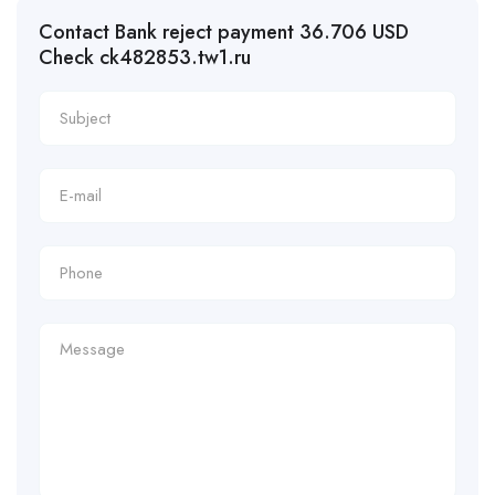
Contact Bank reject payment 36.706 USD
Check ck482853.tw1.ru