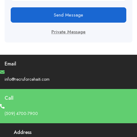
Send Message
Private Message
Email
info@recruforcehaiti.com
Call
(509) 4700-7900
Address