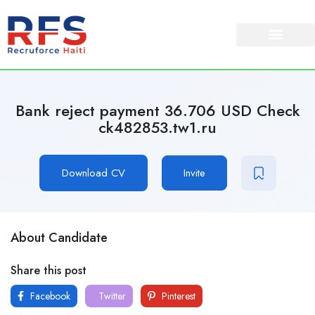
Bank reject payment 36.706 USD Check
ck482853.tw1.ru
Download CV
Invite
About Candidate
Share this post
Facebook
Twitter
Pinterest