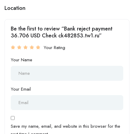
Location
Be the first to review “Bank reject payment
36.706 USD Check ck482853.tw1.ru”
Your Rating
Your Name
Your Email
Save my name, email, and website in this browser for the