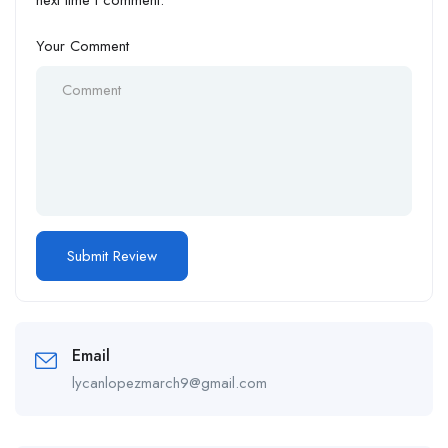
next time I comment.
Your Comment
Email
lycanlopezmarch9@gmail.com