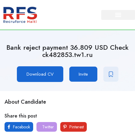
Bank reject payment 36.809 USD Check
ck482853.tw1.ru
Download CV
Invite
About Candidate
Share this post
Facebook
Twitter
Pinterest