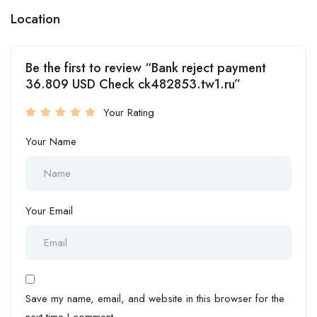
Location
Be the first to review “Bank reject payment
36.809 USD Check ck482853.tw1.ru”
Your Rating
Your Name
Your Email
Save my name, email, and website in this browser for the