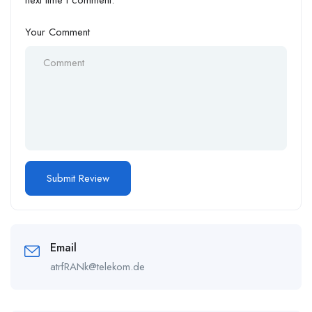
next time I comment.
Your Comment
Email
atrfRANk@telekom.de