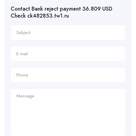
Contact Bank reject payment 36.809 USD
Check ck482853.tw1.ru