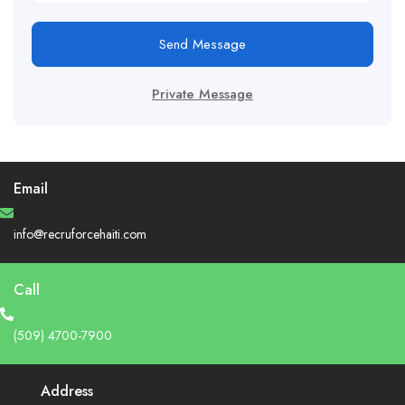
Send Message
Private Message
Email
info@recruforcehaiti.com
Call
(509) 4700-7900
Address