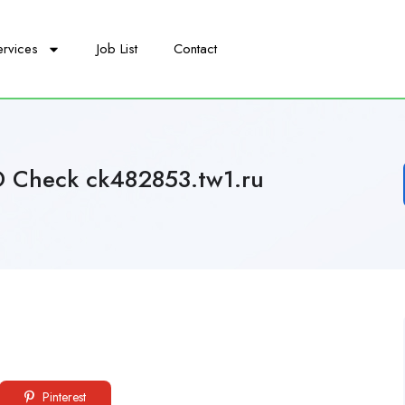
ervices
Job List
Contact
D Check ck482853.tw1.ru
Pinterest