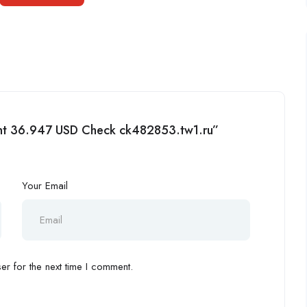
ment 36.947 USD Check ck482853.tw1.ru”
Your Email
r for the next time I comment.