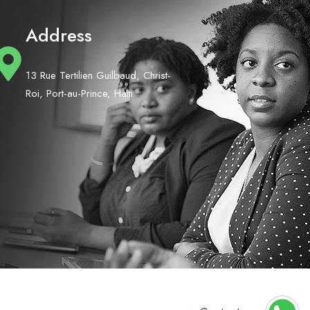
Address
13 Rue Tertilien Guilbaud, Christ-
Roi, Port-au-Prince, Haiti