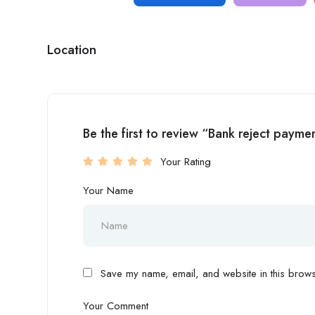
Location
Be the first to review “Bank reject pay
Your Rating
Your Name
Save my name, email, and website in this browse
Your Comment