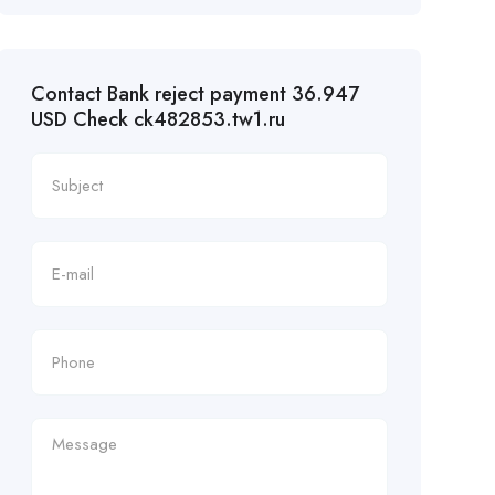
Contact Bank reject payment 36.947
USD Check ck482853.tw1.ru