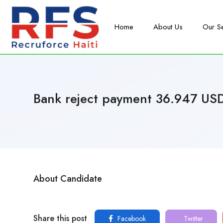
Home
About Us
Our S
Bank reject payment 36.947 US
About Candidate
Share this post
Facebook
Twitter