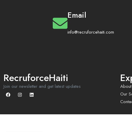
Email
info@recruforcehaiti.com
RecruforceHaiti
Ex
Join our newsletter and get latest updates
About
Our So
Conta