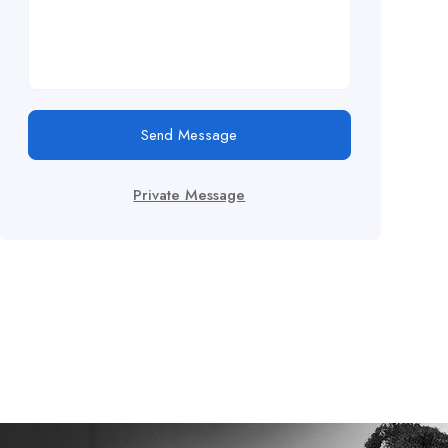
Send Message
Private Message