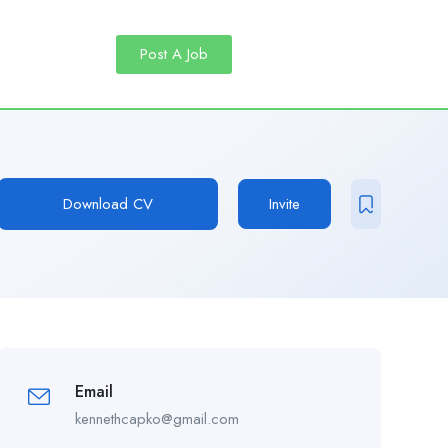
Post A Job
Download CV
Invite
Email
kennethcapko@gmail.com