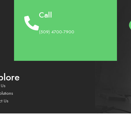
Call
(509) 4700-7900
plore
 Us
lutions
ct Us