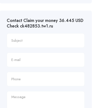
Contact Claim your money 36.445 USD
Check ck482853.tw1.ru