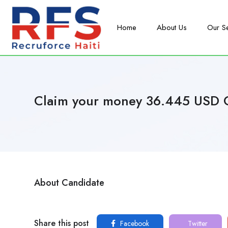
Home
About Us
Our S
Claim your money 36.445 USD 
About Candidate
Share this post
Facebook
Twitter