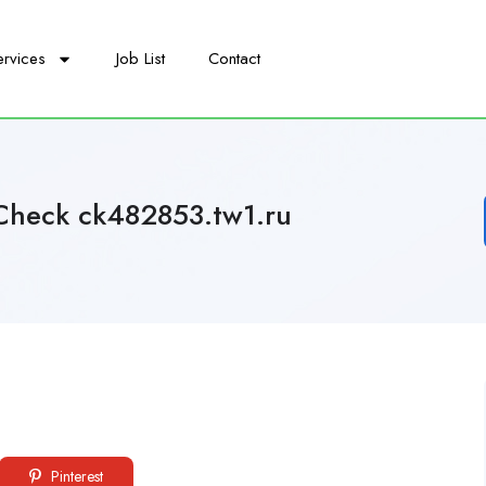
ervices
Job List
Contact
Check ck482853.tw1.ru
Pinterest