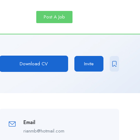
Post A Job
Download CV
Invite
Email
rianmb@hotmail.com