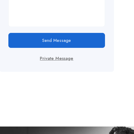
Send Message
Private Message