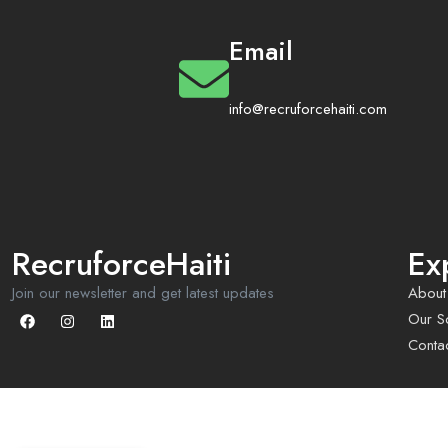
Email
info@recruforcehaiti.com
RecruforceHaiti
Ex
Join our newsletter and get latest updates
About
Our So
Conta