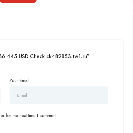
ey 36.445 USD Check ck482853.tw1.ru”
Your Email
r for the next time I comment.