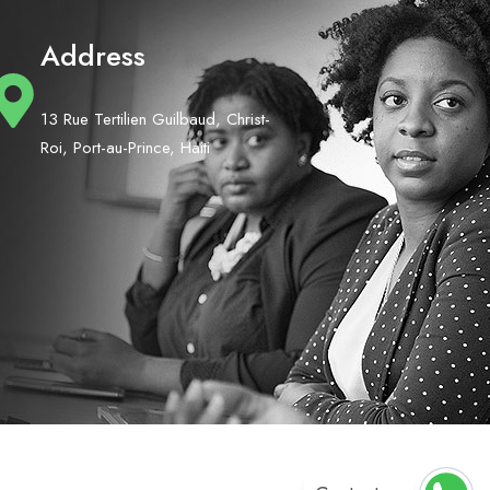
Address
13 Rue Tertilien Guilbaud, Christ-
Roi, Port-au-Prince, Haiti