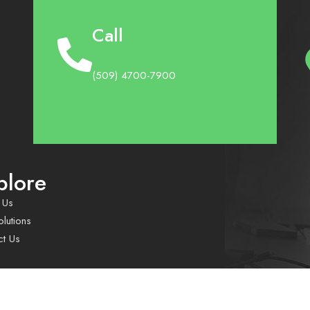
Call
(509) 4700-7900
plore
 Us
lutions
ct Us