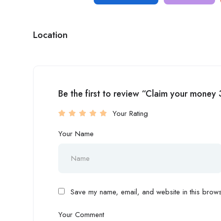
Location
Be the first to review “Claim your mon
Your Rating
Your Name
Save my name, email, and website in this browse
Your Comment