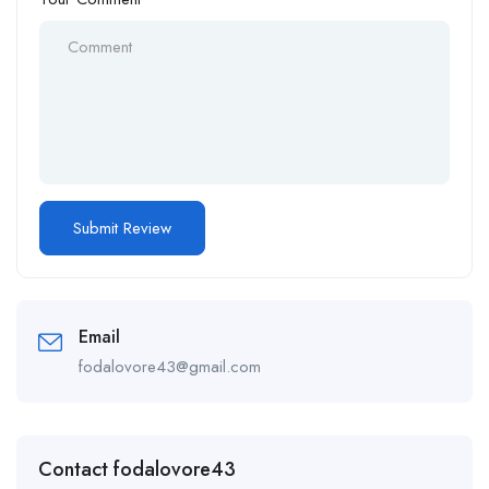
Email
fodalovore43@gmail.com
Contact fodalovore43