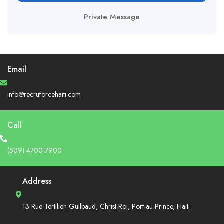
Private Message
Email
info@recruforcehaiti.com
Call
(509) 4700-7900
Address
13 Rue Tertilien Guilbaud, Christ-Roi, Port-au-Prince, Haiti