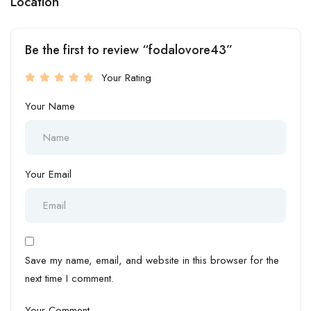
Location
Be the first to review “fodalovore43”
Your Rating
Your Name
Your Email
Save my name, email, and website in this browser for the
next time I comment.
Your Comment