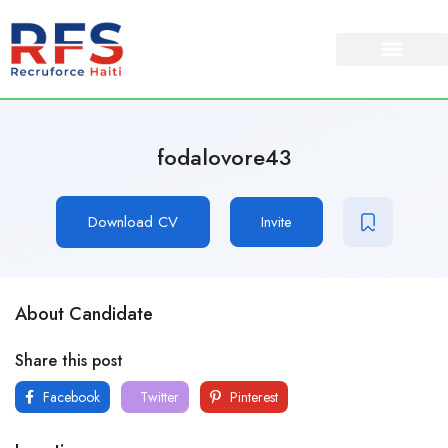
fodalovore43
Download CV
Invite
About Candidate
Share this post
Facebook
Twitter
Pinterest