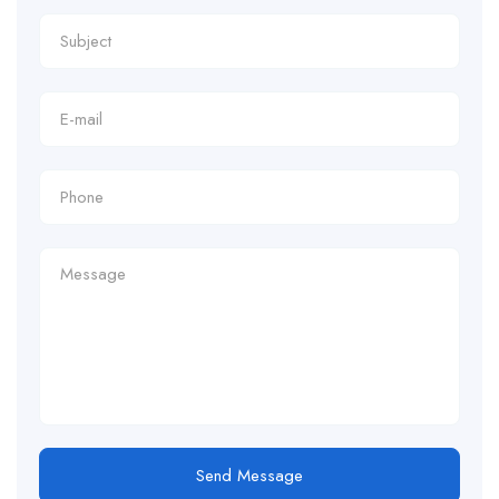
Send Message