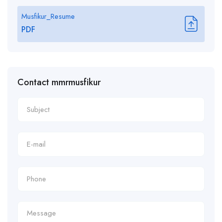
Musfikur_Resume
PDF
Contact mmrmusfikur