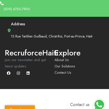
(509) 4700-7900
Address
13 Rue Tertilien Guilbaud, Christ-Roi, Port-au-Prince, Haiti
RecruforceHaiti
Explore
Join our newsletter and get
About Us
latest updates
Our Solutions
Contact Us
Contact us