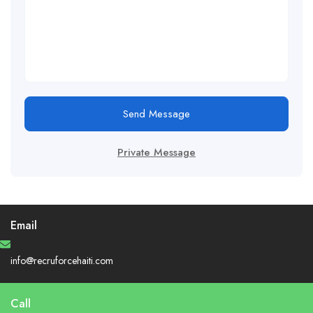
Send Message
Private Message
Email
info@recruforcehaiti.com
Call