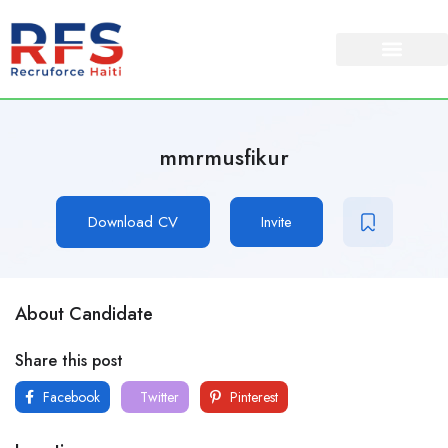
mmrmusfikur
Download CV
Invite
About Candidate
Share this post
Facebook
Twitter
Pinterest