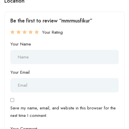
Location
Be the first to review “mmrmusfikur”
Your Rating
Your Name
Your Email
Save my name, email, and website in this browser for the
next time I comment.
Your Comment