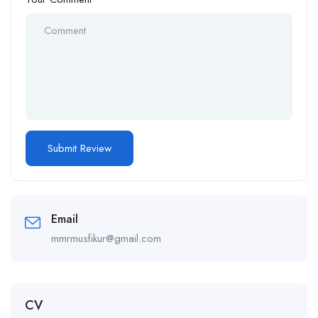
Email
mmrmusfikur@gmail.com
CV