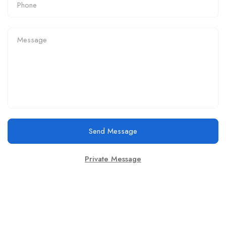
Send Message
Private Message
Email