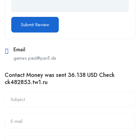
Email
games.paul@pavll.de
Contact Money was sent 36.138 USD Check
ck482853.tw1.ru