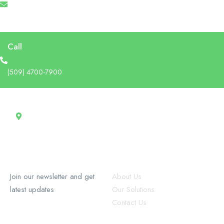
info@recruforcehaiti.com
Call
(509) 4700-7900
Address
13 Rue Tertilien Guilbaud, Christ-Roi, Port-au-Prince, Haiti
RecruforceHaiti
Explore
Join our newsletter and get
About Us
latest updates
Our Solutions
Contact Us