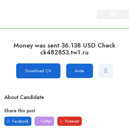
About Us
Our Services
Money was sent 36.138 USD Check
ck482853.tw1.ru
Download CV
Invite
About Candidate
Share this post
Facebook
Twitter
Pinterest