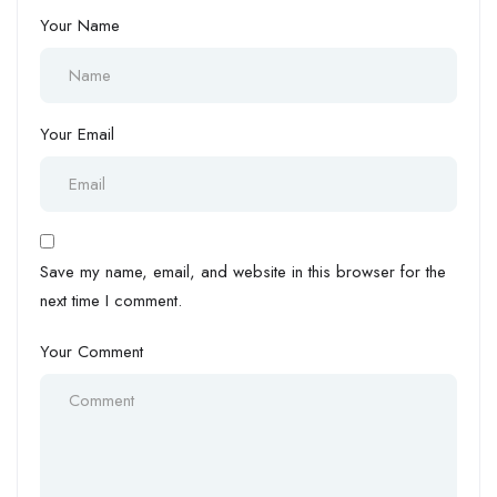
Your Name
Your Email
Save my name, email, and website in this browser for the
next time I comment.
Your Comment