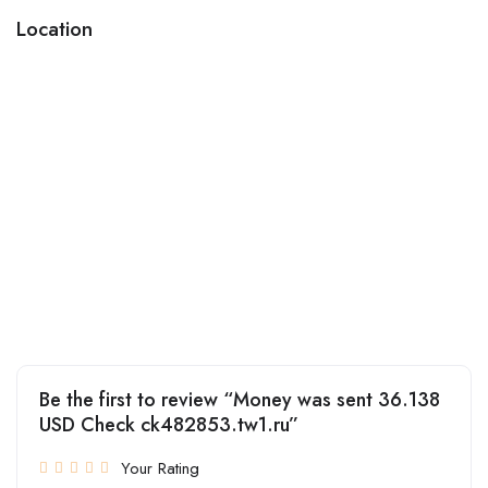
Location
Be the first to review “Money was sent 36.138
USD Check ck482853.tw1.ru”
Your Rating