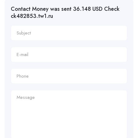
Contact Money was sent 36.148 USD Check
ck482853.tw1.ru