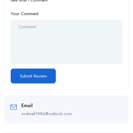
next time I comment.
Your Comment
Email
svdwalt1986@outlook.com