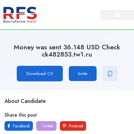
Money was sent 36.148 USD Check
ck482853.tw1.ru
Download CV
Invite
About Candidate
Share this post
Facebook
Twitter
Pinterest