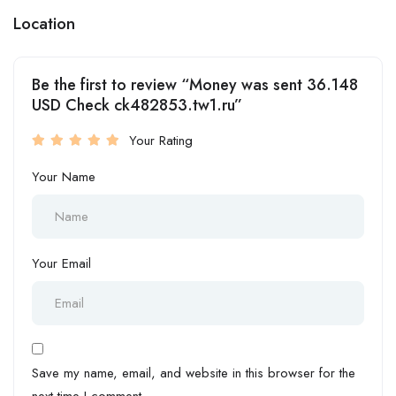
Location
Be the first to review “Money was sent 36.148
USD Check ck482853.tw1.ru”
Your Rating
Your Name
Your Email
Save my name, email, and website in this browser for the