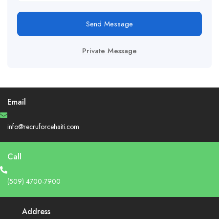
Send Message
Private Message
Email
info@recruforcehaiti.com
Call
(509) 4700-7900
Address