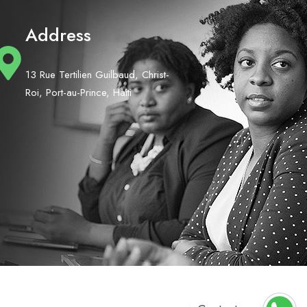
Address
13 Rue Tertilien Guilbaud, Christ-
Roi, Port-au-Prince, Haiti