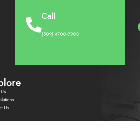
Call
(509) 4700-7900
plore
 Us
lutions
ct Us