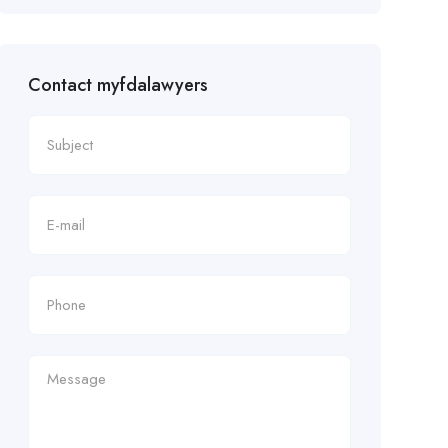
Contact myfdalawyers