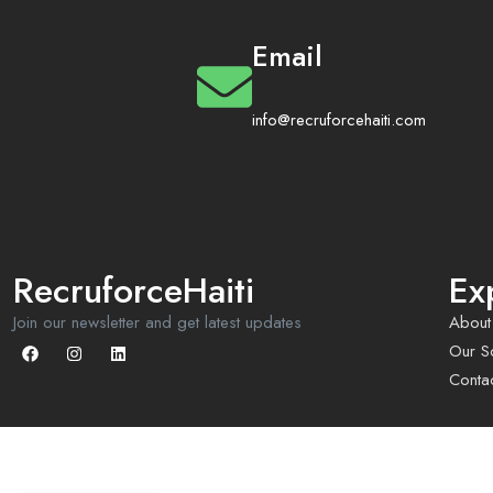
Email
info@recruforcehaiti.com
RecruforceHaiti
Ex
Join our newsletter and get latest updates
About
Our So
Conta