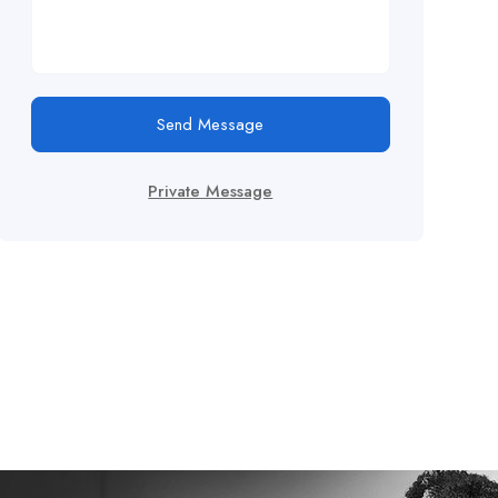
Send Message
Private Message