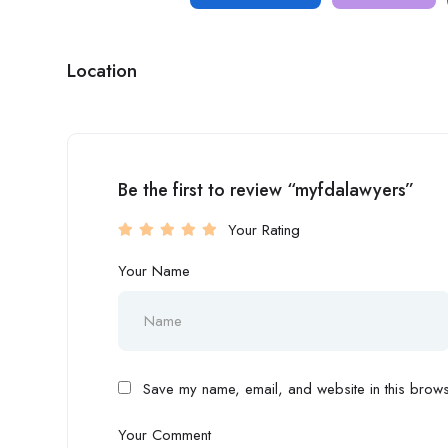
Location
Be the first to review “myfdalawyers”
Your Rating
Your Name
Save my name, email, and website in this browse
Your Comment