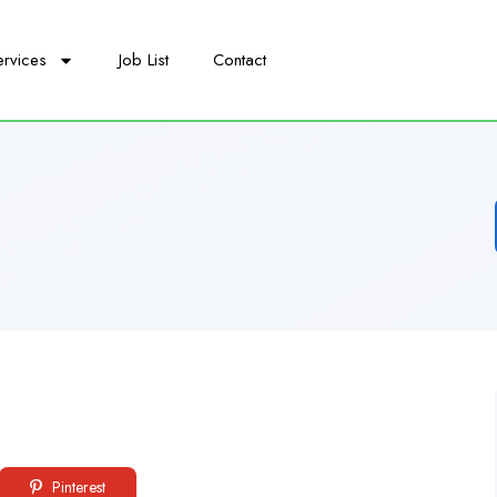
ervices
Job List
Contact
Pinterest