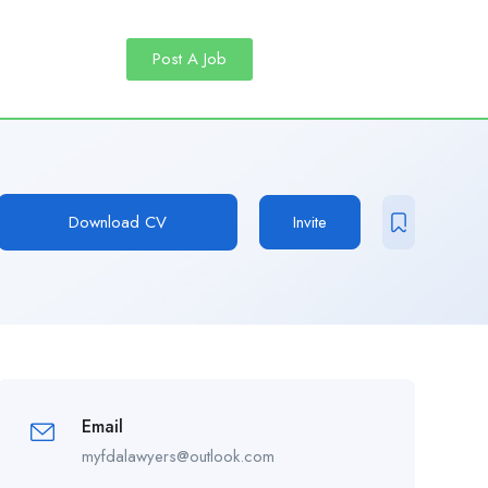
Post A Job
Download CV
Invite
Email
myfdalawyers@outlook.com