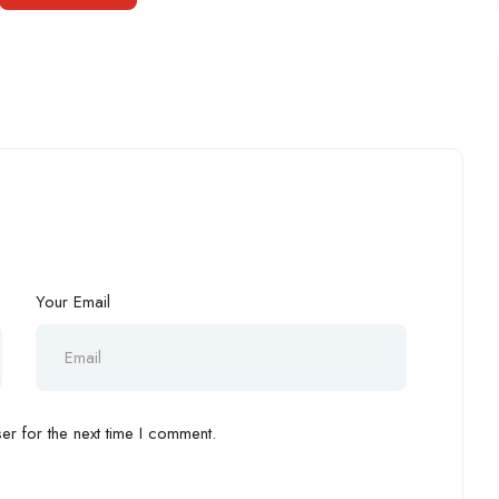
Your Email
r for the next time I comment.