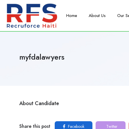
Home
About Us
Our S
myfdalawyers
About Candidate
Share this post
Facebook
Twitter