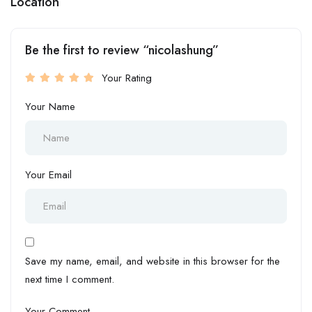
Location
Be the first to review “nicolashung”
Your Rating
Your Name
Your Email
Save my name, email, and website in this browser for the
next time I comment.
Your Comment