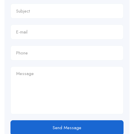
Send Message