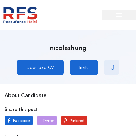
nicolashung
Download CV
Invite
About Candidate
Share this post
Facebook
Twitter
Pinterest