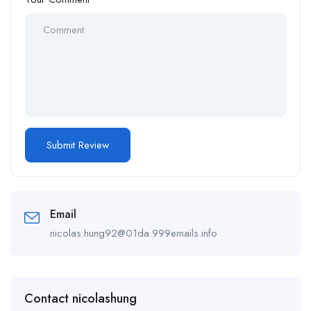
Email
nicolas.hung92@01da.999emails.info
Contact nicolashung