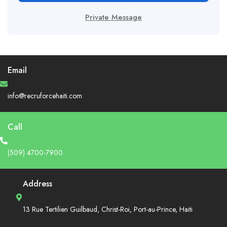
Private Message
Email
info@recruforcehaiti.com
Call
(509) 4700-7900
Address
13 Rue Tertilien Guilbaud, Christ-Roi, Port-au-Prince, Haiti