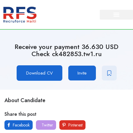
Receive your payment 36.630 USD
Check ck482853.tw1.ru
Download CV
Invite
About Candidate
Share this post
Facebook
Twitter
Pinterest