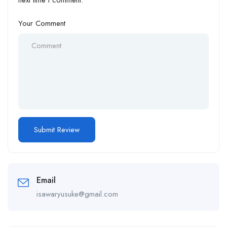
next time I comment.
Your Comment
Email
isawaryusuke@gmail.com