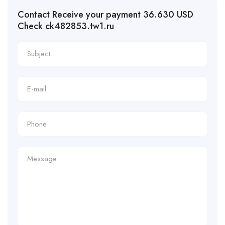
Contact Receive your payment 36.630 USD
Check ck482853.tw1.ru