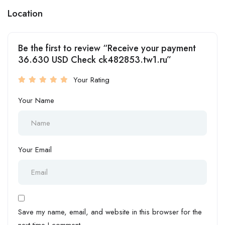
Location
Be the first to review “Receive your payment
36.630 USD Check ck482853.tw1.ru”
Your Rating
Your Name
Your Email
Save my name, email, and website in this browser for the