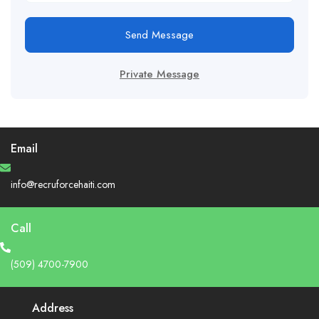
Send Message
Private Message
Email
info@recruforcehaiti.com
Call
(509) 4700-7900
Address