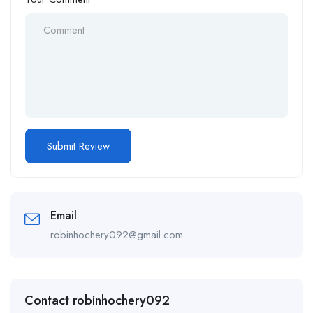
Email
robinhochery092@gmail.com
Contact robinhochery092