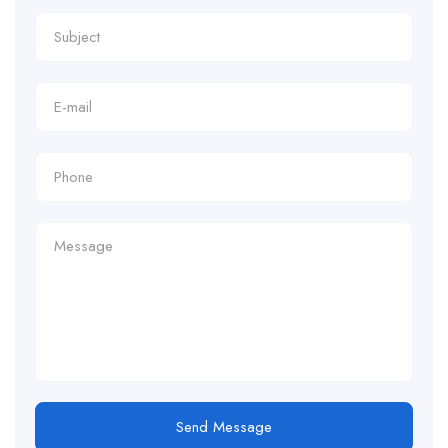
Send Message