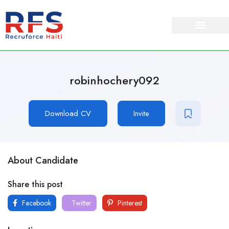
robinhochery092
Download CV
Invite
About Candidate
Share this post
Facebook
Twitter
Pinterest