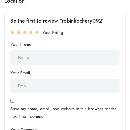
Location
Be the first to review “robinhochery092”
Your Rating
Your Name
Your Email
Save my name, email, and website in this browser for the
next time I comment.
Your Comment