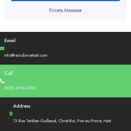
Private Message
Email
info@recruforcehaiti.com
Call
(509) 4700-7900
Address
13 Rue Tertilien Guilbaud, Christ-Roi, Port-au-Prince, Haiti