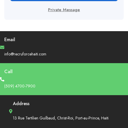
Private Message
Email
info@recruforcehaiti.com
Call
(509) 4700-7900
Address
13 Rue Tertilien Guilbaud, Christ-Roi, Port-au-Prince, Haiti