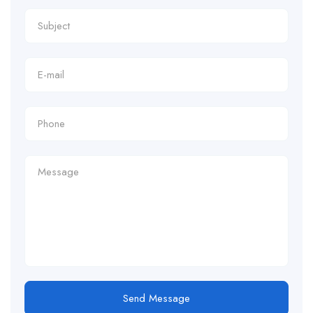
Send Message