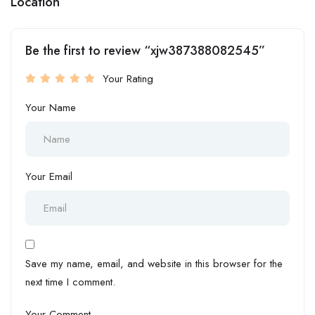
Location
Be the first to review “xjw387388082545”
Your Rating
Your Name
Your Email
Save my name, email, and website in this browser for the
next time I comment.
Your Comment