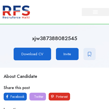
xjw387388082545
Download CV
Invite
About Candidate
Share this post
Facebook
Twitter
Pinterest