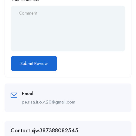
Email
pe.r.sa.it.o.v.20@gmail.com
Contact xjw387388082545