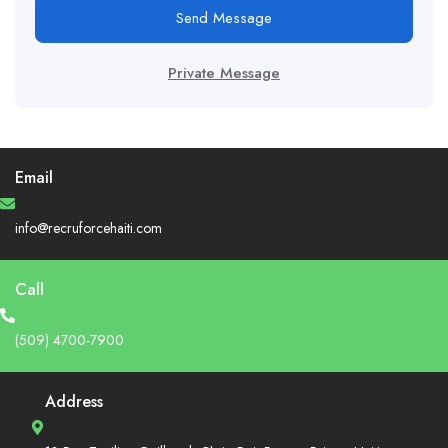
Send Message
Private Message
Email
info@recruforcehaiti.com
Call
(509) 4700-7900
Address