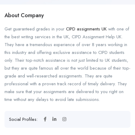
About Company
Get guaranteed grades in your
CIPD assignments UK
with one of
the best writing services in the UK, CIPD Assignment Help UK.
They have a tremendous experience of over 8 years working in
this industry and offering exclusive assistance to CIPD students
only. Their top-notch assistance is not just limited to UK students,
but they are quite famous all over the world because of their top-
grade and well-researched assignments. They are quite
professional with a proven track record of timely delivery. They
make sure that your assignments are delivered to you right on
time without any delays to avoid late submissions.
Social Profiles: