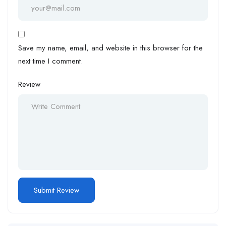
Save my name, email, and website in this browser for the
next time I comment.
Review