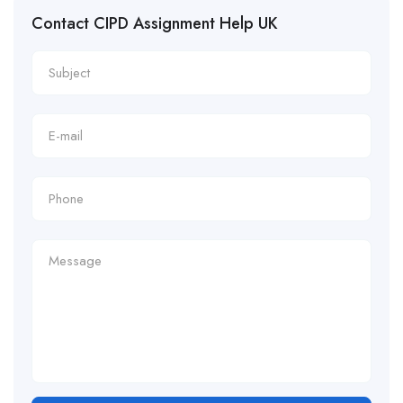
Contact CIPD Assignment Help UK