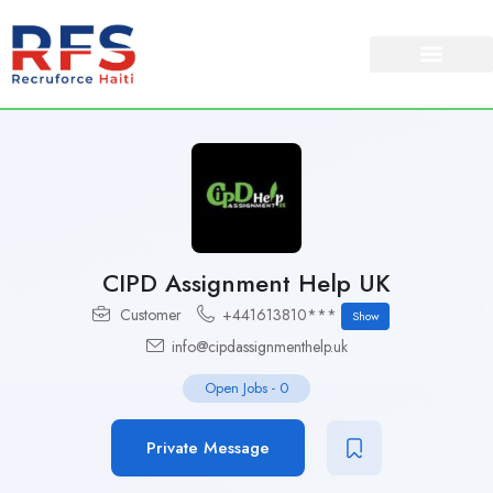
CIPD Assignment Help UK
Customer
+441613810***
Show
info@cipdassignmenthelp.uk
Open Jobs
-
0
Private Message