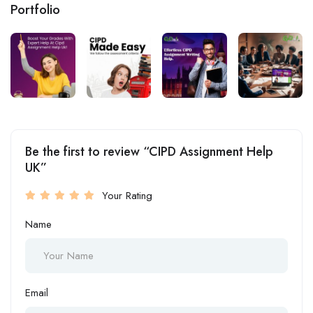
Portfolio
Be the first to review “CIPD Assignment Help
UK”
Your Rating
Name
Email