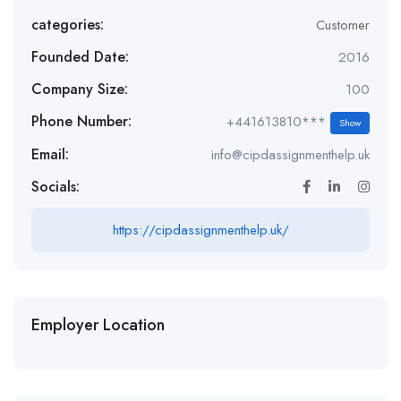
categories:
Customer
Founded Date:
2016
Company Size:
100
Phone Number:
+441613810***
Show
Email:
info@cipdassignmenthelp.uk
Socials:
https://cipdassignmenthelp.uk/
Employer Location