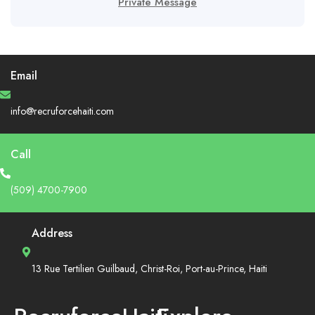
Private Message
Email
info@recruforcehaiti.com
Call
(509) 4700-7900
Address
13 Rue Tertilien Guilbaud, Christ-Roi, Port-au-Prince, Haiti