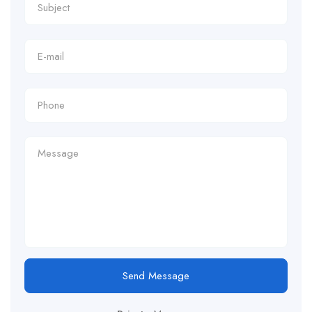
Send Message