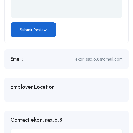
Email:
ekori.sax.6.8@gmail.com
Employer Location
Contact ekori.sax.6.8