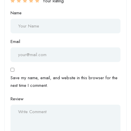
Your Rating
Name
Email
Save my name, email, and website in this browser for the
next time I comment.
Review