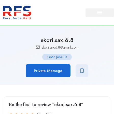
ekori.sax.6.8
ekori.sax.6.8@gmail.com
Open Jobs
-
0
Private Message
Be the first to review “ekori.sax.6.8”