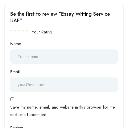
Be the first to review “Essay Writing Service
UAE”
Your Rating
Name
Email
Save my name, email, and website in this browser for the
next time I comment.
Review