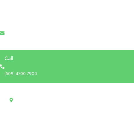
Email
info@recruforcehaiti.com
Call
(509) 4700-7900
Address
13 Rue Tertilien Guilbaud, Christ-Roi, Port-au-Prince, Haiti
RecruforceHaiti
Explore