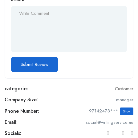
categories:
Customer
Company Size:
manager
Phone Number:
97142473***
Show
Email:
social@writingservice.ae
Socials: