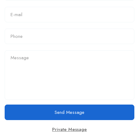
Send Message
Private Message