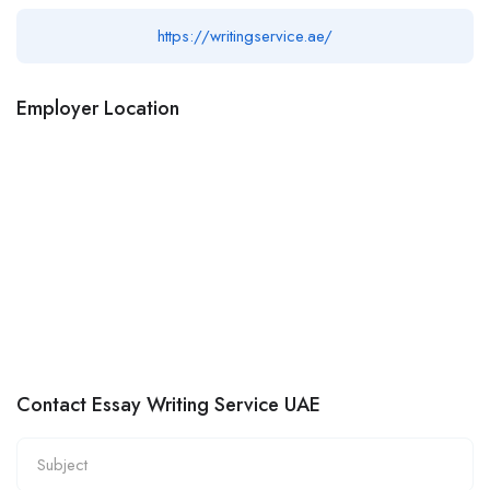
https://writingservice.ae/
Employer Location
Contact Essay Writing Service UAE