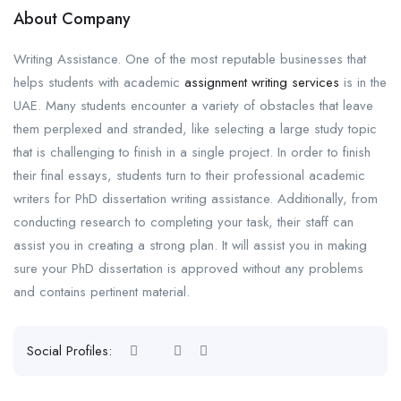
About Company
Writing Assistance. One of the most reputable businesses that
helps students with academic
assignment writing services
is in the
UAE. Many students encounter a variety of obstacles that leave
them perplexed and stranded, like selecting a large study topic
that is challenging to finish in a single project. In order to finish
their final essays, students turn to their professional academic
writers for PhD dissertation writing assistance. Additionally, from
conducting research to completing your task, their staff can
assist you in creating a strong plan. It will assist you in making
sure your PhD dissertation is approved without any problems
and contains pertinent material.
Social Profiles: