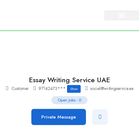
About Us
Our Services
Essay Writing Service UAE
Customer
97142473***
social@writingservice.ae
Show
Open Jobs
-
0
Private Message