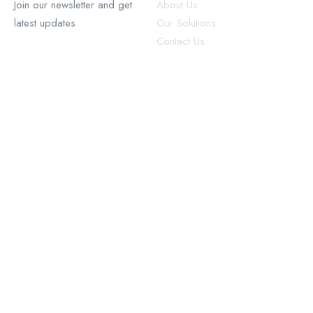
Join our newsletter and get
About Us
latest updates
Our Solutions
Contact Us