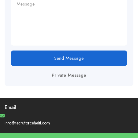
Send Message
Private Message
Email
info@recruforcehaiti.com