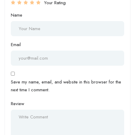
Your Rating
Name
Email
Save my name, email, and website in this browser for the
next time I comment.
Review