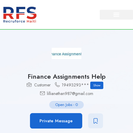
Finance Assignments Help
Customer
19493293***
Show
lillianethan987@gmail.com
Open Jobs
-
0
Private Message