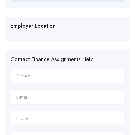
Employer Location
Contact Finance Assignments Help