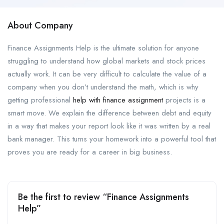
About Company
Finance Assignments Help is the ultimate solution for anyone
struggling to understand how global markets and stock prices
actually work. It can be very difficult to calculate the value of a
company when you don’t understand the math, which is why
getting professional
help with finance assignment
projects is a
smart move. We explain the difference between debt and equity
in a way that makes your report look like it was written by a real
bank manager. This turns your homework into a powerful tool that
proves you are ready for a career in big business.
Be the first to review “Finance Assignments
Help”