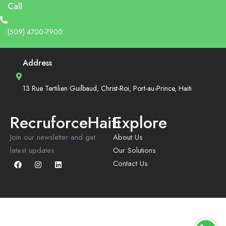
Call
(509) 4700-7900
Address
13 Rue Tertilien Guilbaud, Christ-Roi, Port-au-Prince, Haiti
RecruforceHaiti
Explore
Join our newsletter and get
About Us
latest updates
Our Solutions
Contact Us