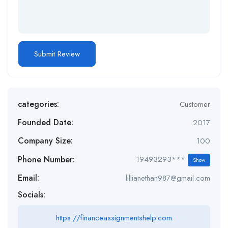
categories:
Customer
Founded Date:
2017
Company Size:
100
Phone Number:
19493293***
Show
Email:
lillianethan987@gmail.com
Socials:
https://financeassignmentshelp.com