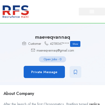
maeveqvannaq
Customer
4218067***
Show
maeveqvannaq@gmail.com
Open Jobs
-
0
Private Message
About Company
After the launch of the first Chronomatics, Breitling turned
replica