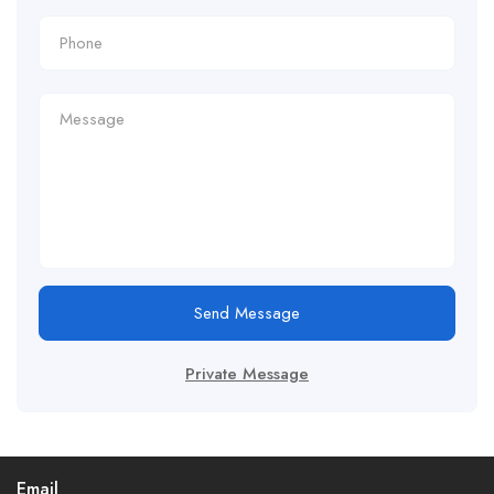
Send Message
Private Message
Email