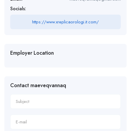
Socials:
https://www.xreplicaorologi.it.com/
Employer Location
Contact maeveqvannaq