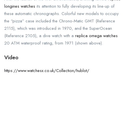
longines watches
its attention to fully developing its line-up of
these automatic chronographs. Colorful new models to occupy
the “pizza” case included the Chrono-Matic GMT (Reference
2115), which was introduced in 1970, and the SuperOcean
(Reference 2105), a dive watch with a
replica omega watches
20 ATM waterproof rating, from 1971 (shown above).
Video
https://www.watchesx.co.uk/Collection/hublot/