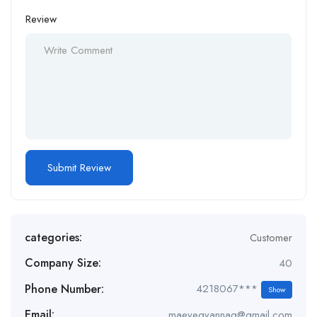
Review
categories:
Customer
Company Size:
40
Phone Number:
4218067***
Show
Email:
maeveqvannaq@gmail.com