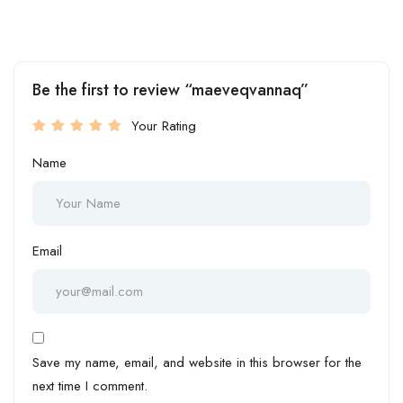
Be the first to review “maeveqvannaq”
Your Rating
Name
Email
Save my name, email, and website in this browser for the
next time I comment.