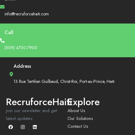
info@recruforcehaiti.com
Call
(509) 4700-7900
Address
13 Rue Tertilien Guilbaud, Christ-Roi, Port-au-Prince, Haiti
RecruforceHaiti
Explore
Join our newsletter and get
About Us
latest updates
Our Solutions
Contact Us