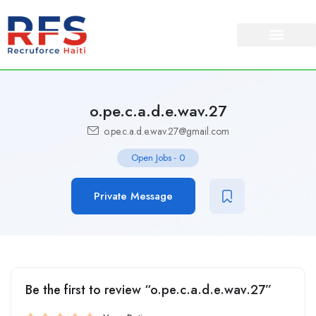
o.pe.c.a.d.e.wav.27
o.pe.c.a.d.e.wav.27@gmail.com
Open Jobs
-
0
Private Message
Be the first to review “o.pe.c.a.d.e.wav.27”