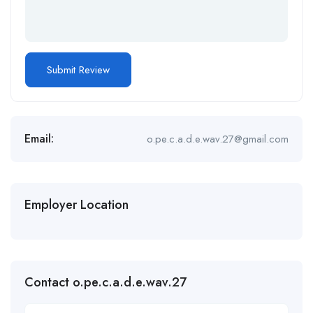
Email:
o.pe.c.a.d.e.wav.27@gmail.com
Employer Location
Contact o.pe.c.a.d.e.wav.27