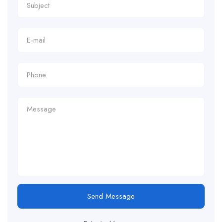
Send Message