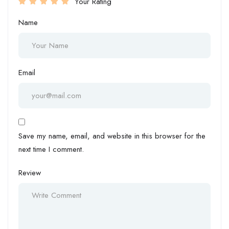
Your Rating
Name
Email
Save my name, email, and website in this browser for the
next time I comment.
Review