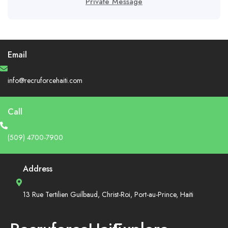
Private Message
Email
info@recruforcehaiti.com
Call
(509) 4700-7900
Address
13 Rue Tertilien Guilbaud, Christ-Roi, Port-au-Prince, Haiti