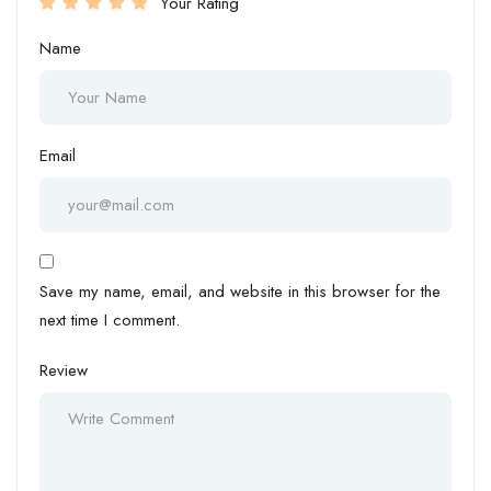
Your Rating
Name
Email
Save my name, email, and website in this browser for the
next time I comment.
Review