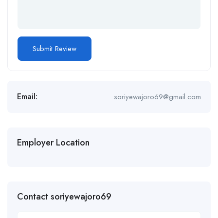
Email:
soriyewajoro69@gmail.com
Employer Location
Contact soriyewajoro69