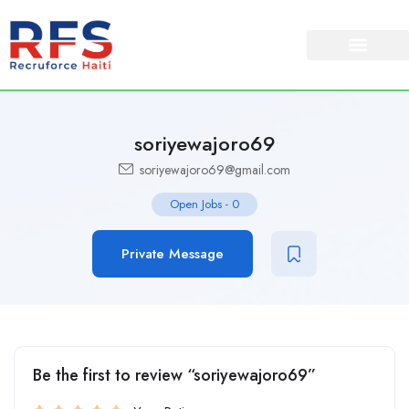
soriyewajoro69
soriyewajoro69@gmail.com
Open Jobs
-
0
Private Message
Be the first to review “soriyewajoro69”