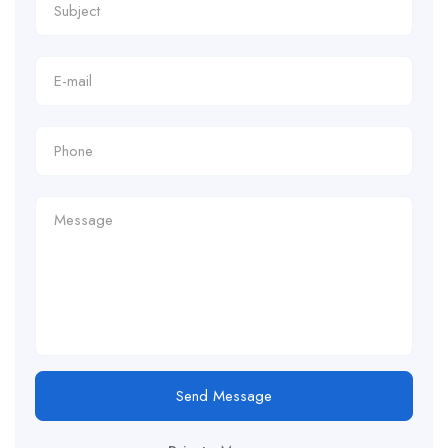
Send Message