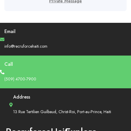
Private Message
Email
info@recruforcehaiti.com
Call
(509) 4700-7900
Address
13 Rue Tertilien Guilbaud, Christ-Roi, Port-au-Prince, Haiti