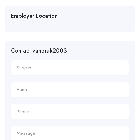
Employer Location
Contact vanorak2003