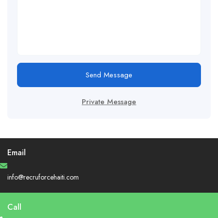
Send Message
Private Message
Email
info@recruforcehaiti.com
Call