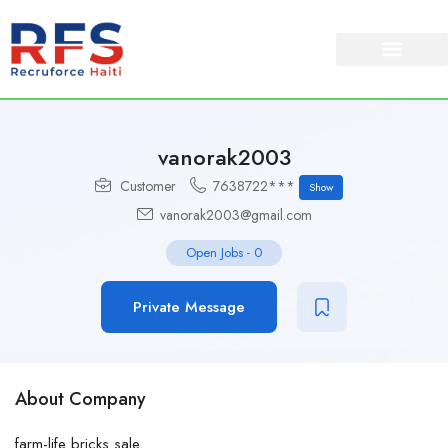
vanorak2003
Customer
7638722***
Show
vanorak2003@gmail.com
Open Jobs
-
0
Private Message
About Company
farm-life bricks sale