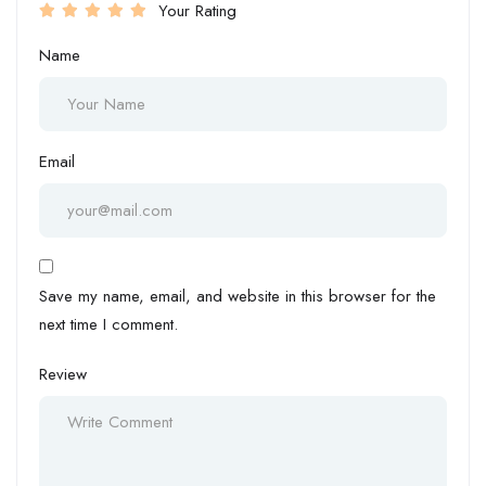
Your Rating
Name
Email
Save my name, email, and website in this browser for the
next time I comment.
Review