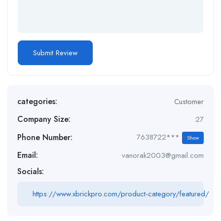
categories:
Customer
Company Size:
27
Phone Number:
7638722***
Show
Email:
vanorak2003@gmail.com
Socials:
https://www.xbrickpro.com/product-category/featured/