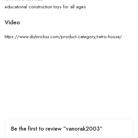
educational construction toys for all ages
Video
https://www.diybricksx.com/product-category/retro-house/
Be the first to review “vanorak2003”