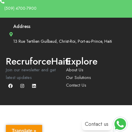
(509) 4700-7900
Address
13 Rue Tertilien Guilbaud, Christ-Roi, Port-au-Prince, Haiti
RecruforceHaiti
Explore
Join our newsletter and get
About Us
latest updates
Our Solutions
Contact Us
Contact us
Translate »