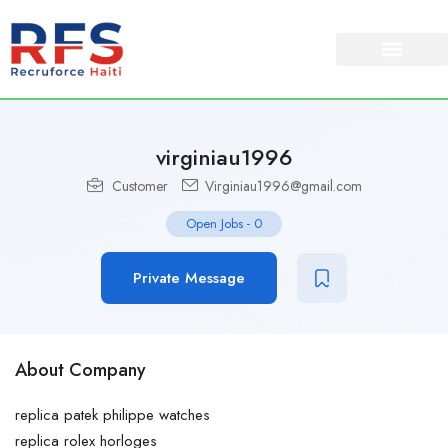
About Us
Our Services
virginiau1996
Customer
Virginiau1996@gmail.com
Open Jobs
-
0
Private Message
About Company
replica patek philippe watches
replica rolex horloges