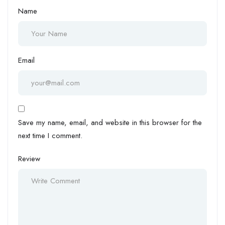
Name
Email
Save my name, email, and website in this browser for the
next time I comment.
Review