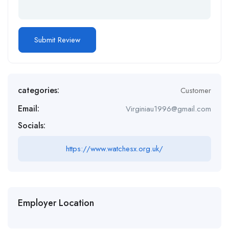
categories:
Customer
Email:
Virginiau1996@gmail.com
Socials:
https://www.watchesx.org.uk/
Employer Location