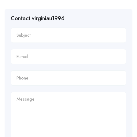
Contact virginiau1996