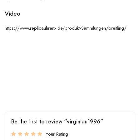
Video
https://www.replicauhrenx.de/produkt-Sammlungen/breitling/
Be the first to review “virginiau1996”
Your Rating