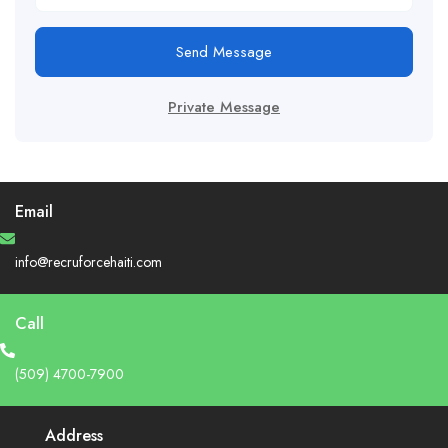
Send Message
Private Message
Email
info@recruforcehaiti.com
Call
(509) 4700-7900
Address