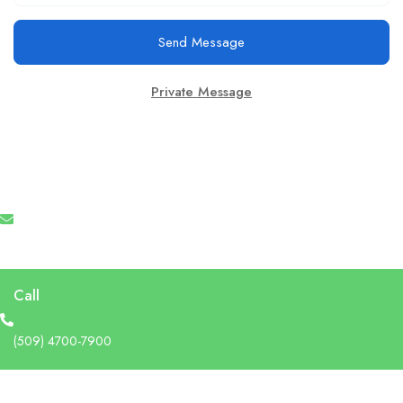
Send Message
Private Message
Email
info@recruforcehaiti.com
Call
(509) 4700-7900
Address