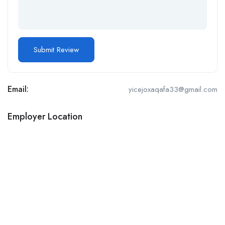
Email:
yicejoxaqafa33@gmail.com
Employer Location