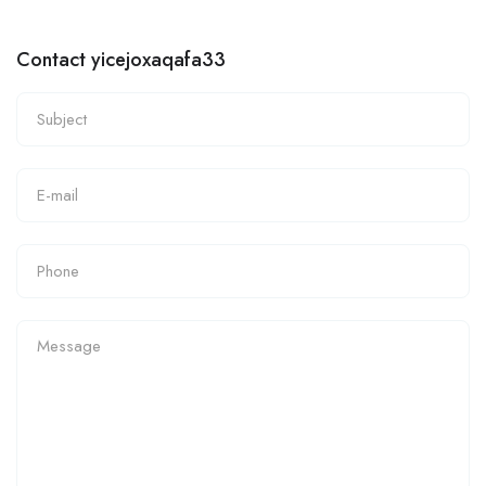
Contact yicejoxaqafa33