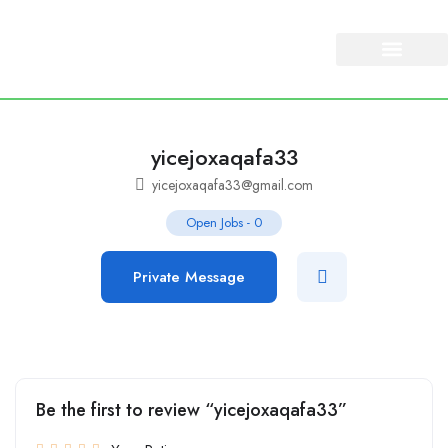
About Us
Our Services
yicejoxaqafa33
yicejoxaqafa33@gmail.com
Open Jobs
-
0
Private Message
Be the first to review “yicejoxaqafa33”