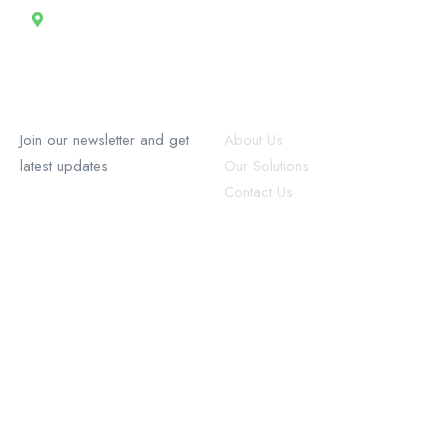
13 Rue Tertilien Guilbaud, Christ-Roi, Port-au-Prince, Haiti
RecruforceHaiti
Explore
Join our newsletter and get
About Us
latest updates
Our Solutions
Contact Us