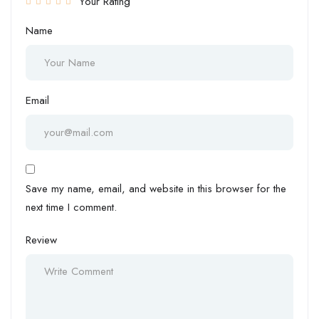
Your Rating
Name
Email
Save my name, email, and website in this browser for the
next time I comment.
Review