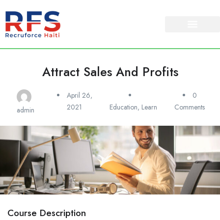
Attract Sales And Profits
April 26,
0
2021
Education
,
Learn
Comments
admin
Course Description