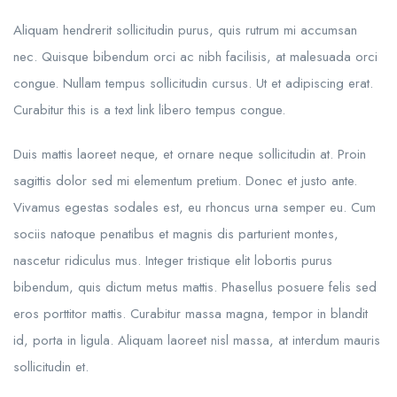
Aliquam hendrerit sollicitudin purus, quis rutrum mi accumsan
nec. Quisque bibendum orci ac nibh facilisis, at malesuada orci
congue. Nullam tempus sollicitudin cursus. Ut et adipiscing erat.
Curabitur this is a text link libero tempus congue.
Duis mattis laoreet neque, et ornare neque sollicitudin at. Proin
sagittis dolor sed mi elementum pretium. Donec et justo ante.
Vivamus egestas sodales est, eu rhoncus urna semper eu. Cum
sociis natoque penatibus et magnis dis parturient montes,
nascetur ridiculus mus. Integer tristique elit lobortis purus
bibendum, quis dictum metus mattis. Phasellus posuere felis sed
eros porttitor mattis. Curabitur massa magna, tempor in blandit
id, porta in ligula. Aliquam laoreet nisl massa, at interdum mauris
sollicitudin et.