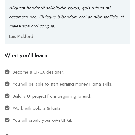
Aliquam hendrerit sollicitudin purus, quis rutrum mi
accumsan nec. Quisque bibendum orci ac nibh facilisis, at
malesuada orci congue.
Luis Pickford
What you’ll learn
Become a UI/UX designer.
You will be able to start earning money Figma skills.
Build a UI project from beginning to end.
Work with colors & fonts.
You will create your own UI Kit.