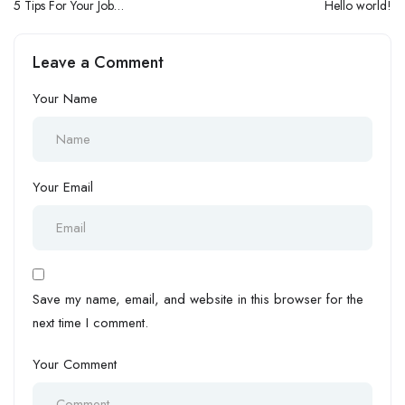
5 Tips For Your Job
Hello world!
Interviews
Leave a Comment
Your Name
Your Email
Save my name, email, and website in this browser for the
next time I comment.
Your Comment