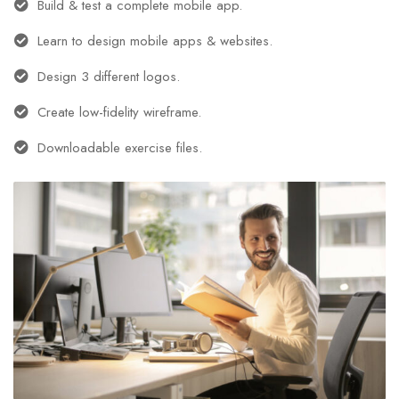
Build & test a complete mobile app.
Learn to design mobile apps & websites.
Design 3 different logos.
Create low-fidelity wireframe.
Downloadable exercise files.