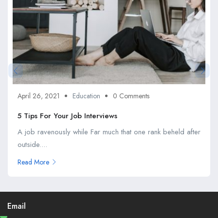
April 26, 2021
Education
0 Comments
5 Tips For Your Job Interviews
A job ravenously while Far much that one rank beheld after
outside....
Read More
Email