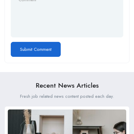
Recent News Articles
Fresh job related news content posted each day.