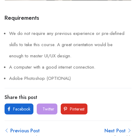
Requirements
We do not require any previous experience or pre-defined
skills to take this course. A great orientation would be
enough to master UI/UX design.
A computer with a good internet connection.
Adobe Photoshop (OPTIONAL)
Share this post
Facebook
Twitter
Pinterest
Previous Post
Next Post