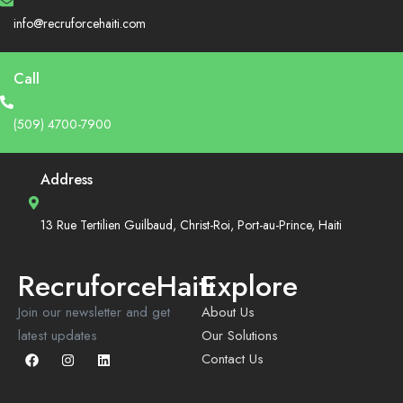
info@recruforcehaiti.com
Call
(509) 4700-7900
Address
13 Rue Tertilien Guilbaud, Christ-Roi, Port-au-Prince, Haiti
RecruforceHaiti
Explore
Join our newsletter and get
About Us
latest updates
Our Solutions
Contact Us