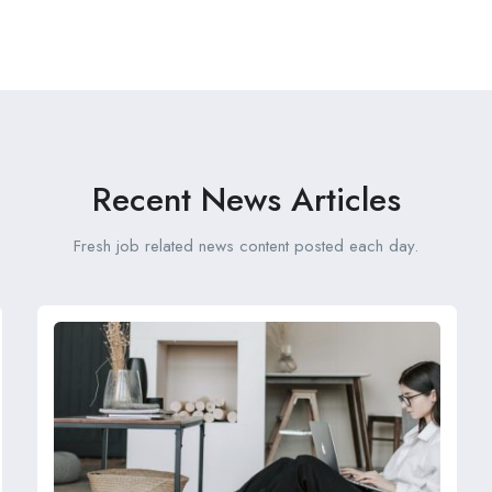
Recent News Articles
Fresh job related news content posted each day.