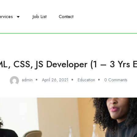
ervices
Job List
Contact
L, CSS, JS Developer (1 – 3 Yrs E
admin
April 26, 2021
Education
0 Comments