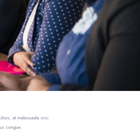
ilisis, at malesuada orci
mpus congue.