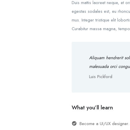
Duis mattis laoreet neque, et o
egestas sodales est, eu rhoncu
mus. Integer tristique elit lobo
Curabitur massa magna, tempor in
Aliquam hendrerit sol
malesuada orci congu
Luis Pickford
What you’ll learn
Become a UI/UX designer.