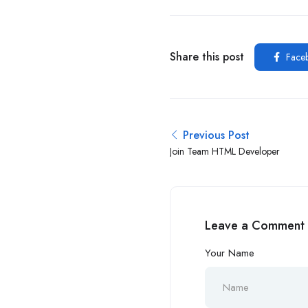
Share this post
Face
Previous Post
Join Team HTML Developer
Leave a Comment
Your Name