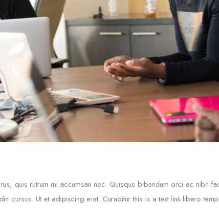
purus, quis rutrum mi accumsan nec. Quisque bibendum orci ac nibh fac
in cursus. Ut et adipiscing erat. Curabitur this is a text link libero te