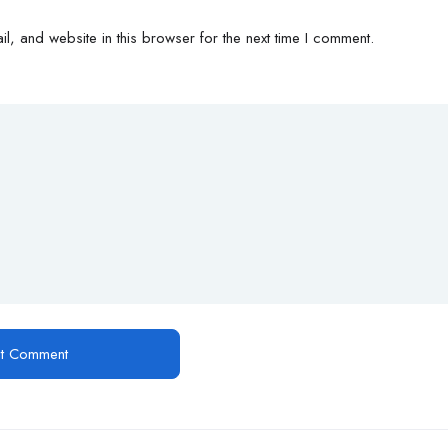
, and website in this browser for the next time I comment.