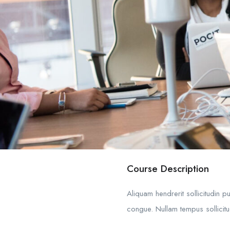
Course Description
Aliquam hendrerit sollicitudin 
congue. Nullam tempus sollicitud