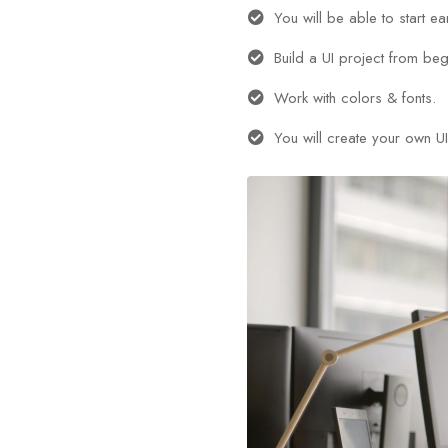
You will be able to start e
Build a UI project from beg
Work with colors & fonts.
You will create your own UI 