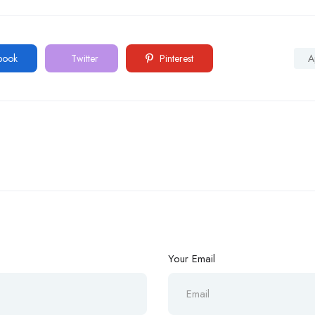
book
Twitter
Pinterest
A
Your Email