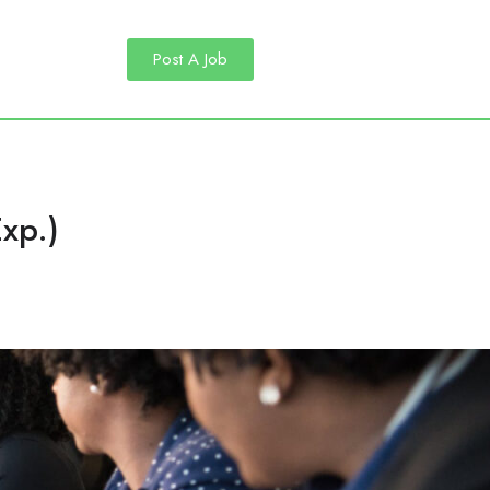
Post A Job
xp.)