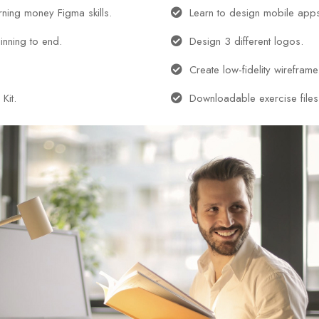
arning money Figma skills.
Learn to design mobile app
inning to end.
Design 3 different logos.
Create low-fidelity wireframe
Kit.
Downloadable exercise files