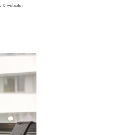
s & websites.
.
.