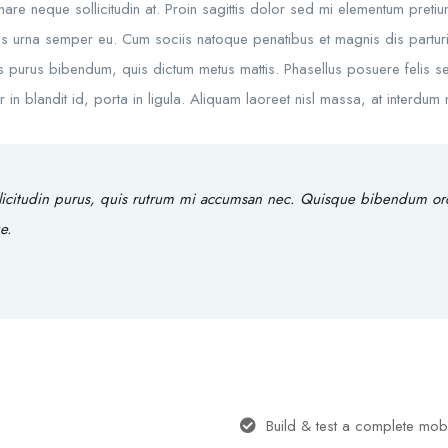
rnare neque sollicitudin at. Proin sagittis dolor sed mi elementum preti
s urna semper eu. Cum sociis natoque penatibus et magnis dis parturie
rtis purus bibendum, quis dictum metus mattis. Phasellus posuere felis se
 blandit id, porta in ligula. Aliquam laoreet nisl massa, at interdum ma
licitudin purus, quis rutrum mi accumsan nec. Quisque bibendum orci 
e.
Build & test a complete mob