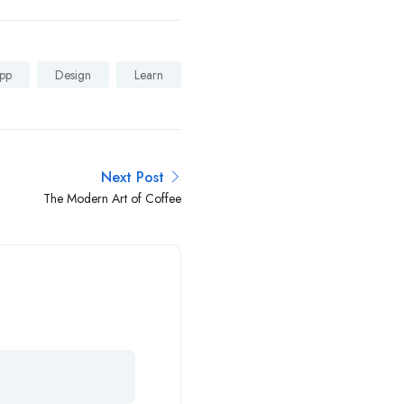
pp
Design
Learn
Next Post
The Modern Art of Coffee