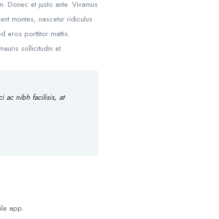
um. Donec et justo ante. Vivamus
nt montes, nascetur ridiculus
d eros porttitor mattis.
uris sollicitudin et.
ac nibh facilisis, at
ile app.