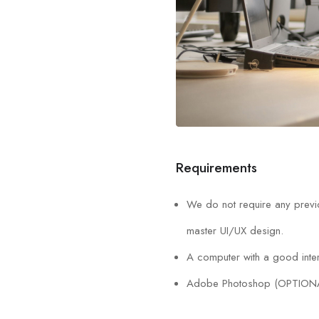
Requirements
We do not require any previo
master UI/UX design.
A computer with a good inter
Adobe Photoshop (OPTION