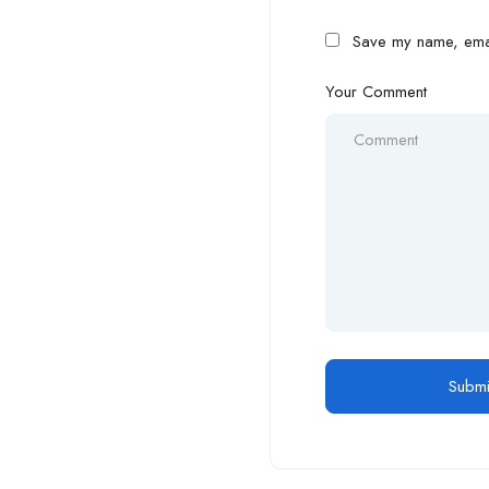
Save my name, email
Your Comment