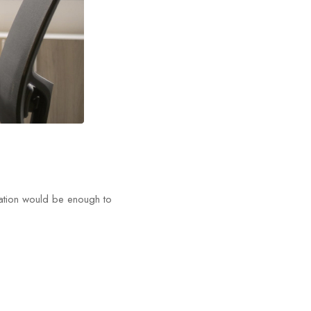
tation would be enough to