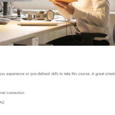
us experience or pre-defined skills to take this course. A great orien
net connection.
AL)