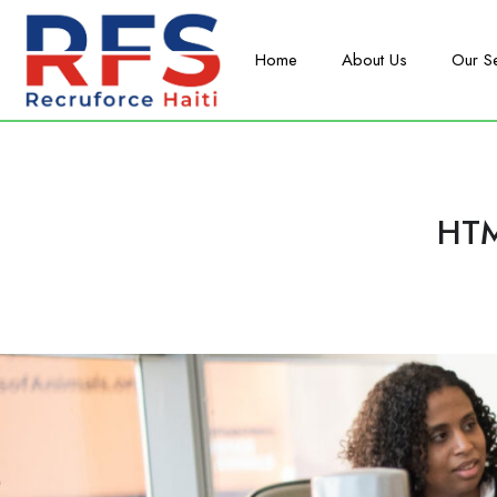
Home
About Us
Our S
HTM